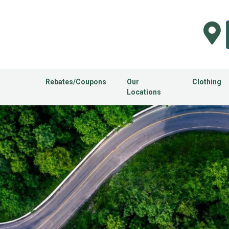
Rebates/Coupons
Our
Clothing
Locations