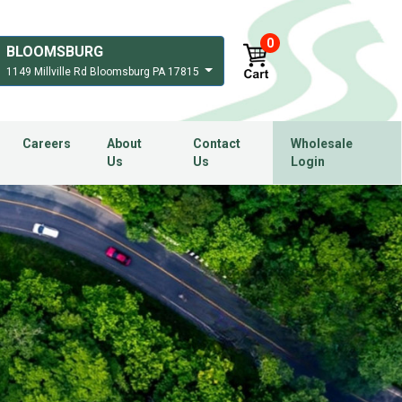
0
BLOOMSBURG
1149 Millville Rd Bloomsburg PA 17815
Careers
About
Contact
Wholesale
Us
Us
Login