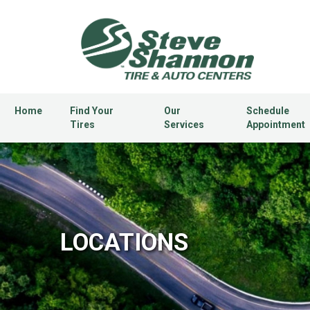
Home
Find Your
Our
Schedule
Tires
Services
Appointment
LOCATIONS