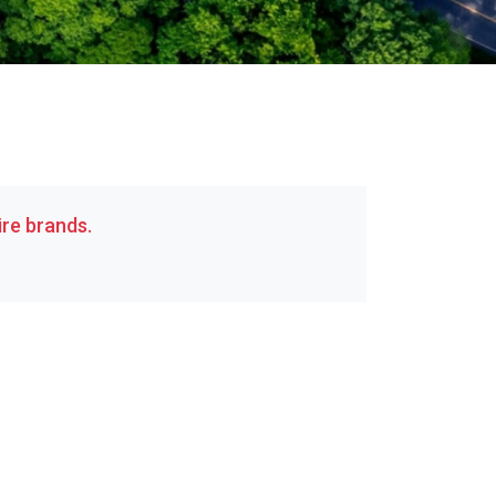
re brands.