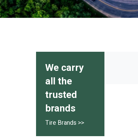
We carry
all the
trusted
brands
Tire Brands >>