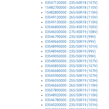
03547120000 - 235/60R18 (107V)
15482700000 - 265/60R18 (110V)
15482800000 - 265/60R18 (110H)
03549120000 - 265/60R18 (110V)
03549130000 - 265/60R18 (110H)
03546800000 - 255/45R19 (100V)
03546030000 - 275/45R19 (108V)
03546790000 - 235/50R19 (99H)
03540660000 - 235/50R19 (99V)
03548990000 - 235/50R19 (101H)
03548940000 - 235/50R19 (99V)
03549050000 - 235/50R19 (99H)
03548950000 - 255/50R19 (107V)
03540850000 - 255/50R19 (107V)
03546680000 - 255/50R19 (107H)
03545900000 - 255/50R19 (107H)
03546050000 - 255/50R19 (103H)
03546660000 - 265/50R19 (110H)
03507890000 - 265/50R19 (110H)
03548920000 - 265/50R19 (110H)
03546780000 - 235/55R19 (105H)
03540200000 - 235/55R19 (101H)