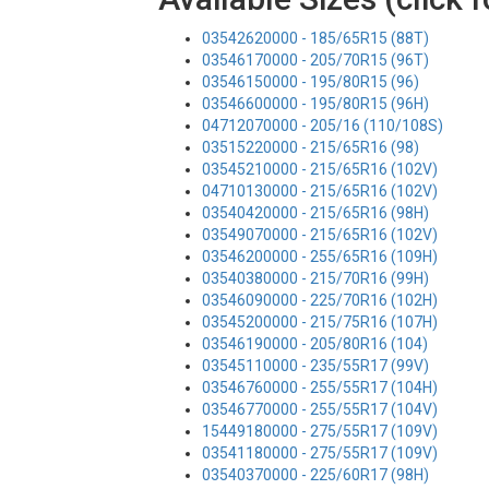
03542620000 - 185/65R15 (88T)
03546170000 - 205/70R15 (96T)
03546150000 - 195/80R15 (96)
03546600000 - 195/80R15 (96H)
04712070000 - 205/16 (110/108S)
03515220000 - 215/65R16 (98)
03545210000 - 215/65R16 (102V)
04710130000 - 215/65R16 (102V)
03540420000 - 215/65R16 (98H)
03549070000 - 215/65R16 (102V)
03546200000 - 255/65R16 (109H)
03540380000 - 215/70R16 (99H)
03546090000 - 225/70R16 (102H)
03545200000 - 215/75R16 (107H)
03546190000 - 205/80R16 (104)
03545110000 - 235/55R17 (99V)
03546760000 - 255/55R17 (104H)
03546770000 - 255/55R17 (104V)
15449180000 - 275/55R17 (109V)
03541180000 - 275/55R17 (109V)
03540370000 - 225/60R17 (98H)