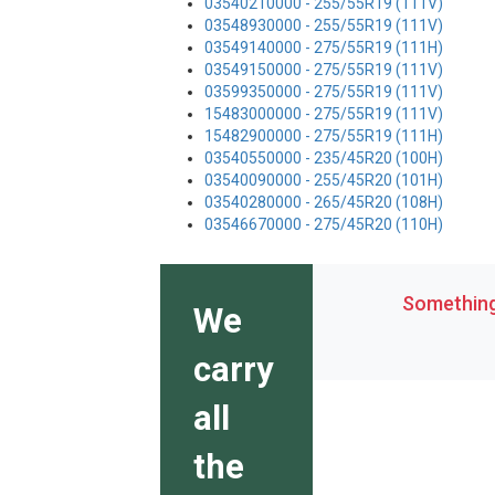
03540210000 - 255/55R19 (111V)
03548930000 - 255/55R19 (111V)
03549140000 - 275/55R19 (111H)
03549150000 - 275/55R19 (111V)
03599350000 - 275/55R19 (111V)
15483000000 - 275/55R19 (111V)
15482900000 - 275/55R19 (111H)
03540550000 - 235/45R20 (100H)
03540090000 - 255/45R20 (101H)
03540280000 - 265/45R20 (108H)
03546670000 - 275/45R20 (110H)
Something 
We
carry
all
the