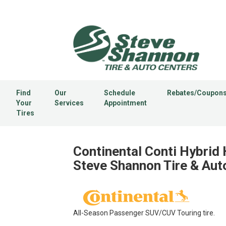
Find
Our
Schedule
Rebates/Coupon
Your
Services
Appointment
Tires
Continental Conti Hybrid 
Steve Shannon Tire & Aut
All-Season Passenger SUV/CUV Touring tire.