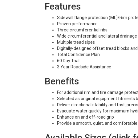
Features
Sidewall flange protection (ML)/Rim protec
Proven performance
Three circumferential ribs
Wide circumferential and lateral drainage
Multiple tread sipes
Digitally-designed offset tread blocks an
Total Confidence Plan
60 Day Trial
3 Year Roadside Assistance
Benefits
For additional rim and tire damage protec
Selected as original equipment fitment
Deliver directional stability and fast, pre
Evacuate water quickly for maximum hydr
Enhance on and off-road grip
Provide a smooth, quiet, and comfortable 
Available Sizes (click f