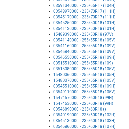
03591340000 - 235/65R17 (104H)
03548970000 - 235/70R17 (111H)
03545170000 - 235/70R17 (111H)
03545250000 - 235/50R18 (101H)
03541130000 - 235/50R18 (101H)
15489390000 - 235/50R18 (97V)
03541140000 - 255/55R18 (105V)
03541160000 - 255/55R18 (109V)
03546840000 - 255/55R18 (109V)
03546550000 - 255/55R18 (109H)
03515510000 - 255/55R18 (109)
03515080000 - 255/55R18 (105V)
15480060000 - 255/55R18 (105H)
15480070000 - 255/55R18 (105V)
03545510000 - 255/55R18 (109H)
03549110000 - 255/55R18 (105V)
15474570000 - 225/60R18 (99H)
15474630000 - 225/60R18 (99H)
03546890000 - 235/60R18 ()
03540190000 - 235/60R18 (103H)
03545130000 - 235/60R18 (103H)
03546860000 - 235/60R18 (107H)