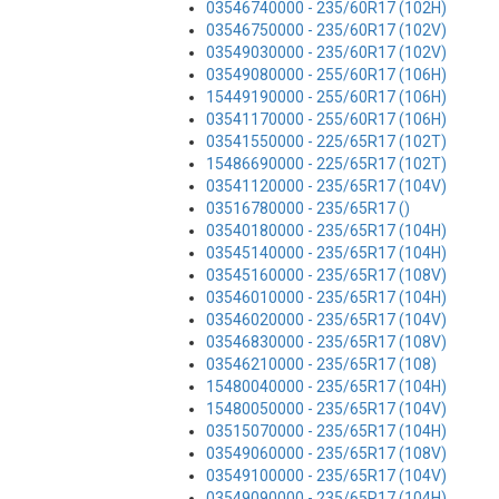
03546740000 - 235/60R17 (102H)
03546750000 - 235/60R17 (102V)
03549030000 - 235/60R17 (102V)
03549080000 - 255/60R17 (106H)
15449190000 - 255/60R17 (106H)
03541170000 - 255/60R17 (106H)
03541550000 - 225/65R17 (102T)
15486690000 - 225/65R17 (102T)
03541120000 - 235/65R17 (104V)
03516780000 - 235/65R17 ()
03540180000 - 235/65R17 (104H)
03545140000 - 235/65R17 (104H)
03545160000 - 235/65R17 (108V)
03546010000 - 235/65R17 (104H)
03546020000 - 235/65R17 (104V)
03546830000 - 235/65R17 (108V)
03546210000 - 235/65R17 (108)
15480040000 - 235/65R17 (104H)
15480050000 - 235/65R17 (104V)
03515070000 - 235/65R17 (104H)
03549060000 - 235/65R17 (108V)
03549100000 - 235/65R17 (104V)
03549090000 - 235/65R17 (104H)