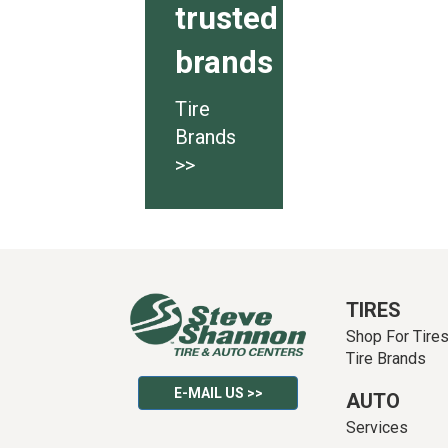
trusted
brands
Tire
Brands
>>
TIRES
Shop For Tire
Tire Brands
E-MAIL US >>
AUTO
Services