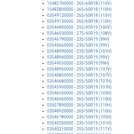
15482700000 - 265/60R18 (110V)
15482800000 - 265/60R18 (110H)
03549120000 - 265/60R18 (110V)
03549130000 - 265/60R18 (110H)
03546800000 - 255/45R19 (100V)
03546030000 - 275/45R19 (108V)
03546790000 - 235/50R19 (99H)
03540660000 - 235/50R19 (99V)
03548990000 - 235/50R19 (101H)
03548940000 - 235/50R19 (99V)
03549050000 - 235/50R19 (99H)
03548950000 - 255/50R19 (107V)
03540850000 - 255/50R19 (107V)
03546680000 - 255/50R19 (107H)
03545900000 - 255/50R19 (107H)
03546050000 - 255/50R19 (103H)
03546660000 - 265/50R19 (110H)
03507890000 - 265/50R19 (110H)
03548920000 - 265/50R19 (110H)
03546780000 - 235/55R19 (105H)
03540200000 - 235/55R19 (101H)
03540210000 - 255/55R19 (111V)