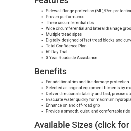
Features
Sidewall flange protection (ML)/Rim protection 
Proven performance
Three circumferential ribs
Wide circumferential and lateral drainage gro
Multiple tread sipes
Digitally-designed offset tread blocks and cu
Total Confidence Plan
60 Day Trial
3 Year Roadside Assistance
Benefits
For additional rim and tire damage protection
Selected as original equipment fitments by 
Deliver directional stability and fast, precise 
Evacuate water quickly for maximum hydropla
Enhance on and off-road grip
Provide a smooth, quiet, and comfortable ride
Available Sizes (click for