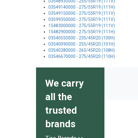
03548930000 - 255/55R19 (111V)
03549140000 - 275/55R19 (111H)
03549150000 - 275/55R19 (111V)
03599350000 - 275/55R19 (111V)
15483000000 - 275/55R19 (111V)
15482900000 - 275/55R19 (111H)
03540550000 - 235/45R20 (100H)
03540090000 - 255/45R20 (101H)
03540280000 - 265/45R20 (108H)
03546670000 - 275/45R20 (110H)
We carry
all the
trusted
brands