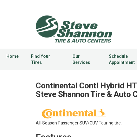
Home
Find Your
Our
Schedule
Tires
Services
Appointment
Continental Conti Hybrid HT3
Steve Shannon Tire & Auto 
All-Season Passenger SUV/CUV Touring tire.