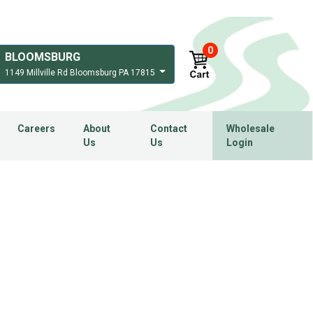
0
BLOOMSBURG
1149 Millville Rd Bloomsburg PA 17815
Careers
About
Contact
Wholesale
Us
Us
Login