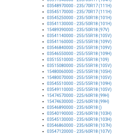
03548970000 - 235/70R17 (111H)
03545170000 - 235/70R17 (111H)
03545250000 - 235/50R18 (101H)
03541130000 - 235/50R18 (101H)
15489390000 - 235/50R18 (97V)
03541140000 - 255/55R18 (105V)
03541160000 - 255/55R18 (109V)
03546840000 - 255/55R18 (109V)
03546550000 - 255/55R18 (109H)
03515510000 - 255/55R18 (109)
03515080000 - 255/55R18 (105V)
15480060000 - 255/55R18 (105H)
15480070000 - 255/55R18 (105V)
03545510000 - 255/55R18 (109H)
03549110000 - 255/55R18 (105V)
15474570000 - 225/60R18 (99H)
15474630000 - 225/60R18 (99H)
03546890000 - 235/60R18 ()
03540190000 - 235/60R18 (103H)
03545130000 - 235/60R18 (103H)
03546860000 - 235/60R18 (107H)
03547120000 - 235/60R18 (107V)