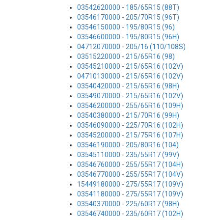
03542620000 - 185/65R15 (88T)
03546170000 - 205/70R15 (96T)
03546150000 - 195/80R15 (96)
03546600000 - 195/80R15 (96H)
04712070000 - 205/16 (110/108S)
03515220000 - 215/65R16 (98)
03545210000 - 215/65R16 (102V)
04710130000 - 215/65R16 (102V)
03540420000 - 215/65R16 (98H)
03549070000 - 215/65R16 (102V)
03546200000 - 255/65R16 (109H)
03540380000 - 215/70R16 (99H)
03546090000 - 225/70R16 (102H)
03545200000 - 215/75R16 (107H)
03546190000 - 205/80R16 (104)
03545110000 - 235/55R17 (99V)
03546760000 - 255/55R17 (104H)
03546770000 - 255/55R17 (104V)
15449180000 - 275/55R17 (109V)
03541180000 - 275/55R17 (109V)
03540370000 - 225/60R17 (98H)
03546740000 - 235/60R17 (102H)