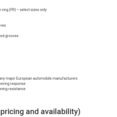
ring (FR) – select sizes only
oves
rved grooves
many major European automobile manufacturers
steering response
ning resistance
 pricing and availability)