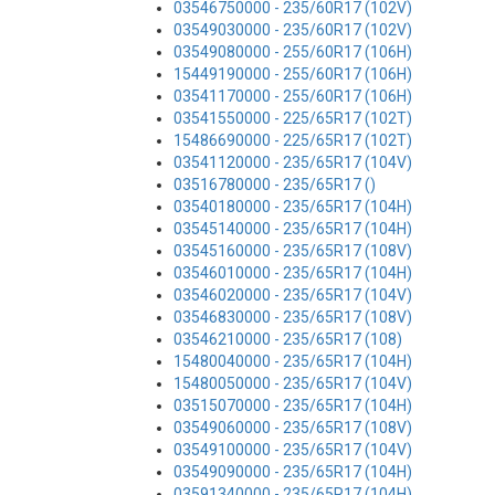
03546750000 - 235/60R17 (102V)
03549030000 - 235/60R17 (102V)
03549080000 - 255/60R17 (106H)
15449190000 - 255/60R17 (106H)
03541170000 - 255/60R17 (106H)
03541550000 - 225/65R17 (102T)
15486690000 - 225/65R17 (102T)
03541120000 - 235/65R17 (104V)
03516780000 - 235/65R17 ()
03540180000 - 235/65R17 (104H)
03545140000 - 235/65R17 (104H)
03545160000 - 235/65R17 (108V)
03546010000 - 235/65R17 (104H)
03546020000 - 235/65R17 (104V)
03546830000 - 235/65R17 (108V)
03546210000 - 235/65R17 (108)
15480040000 - 235/65R17 (104H)
15480050000 - 235/65R17 (104V)
03515070000 - 235/65R17 (104H)
03549060000 - 235/65R17 (108V)
03549100000 - 235/65R17 (104V)
03549090000 - 235/65R17 (104H)
03591340000 - 235/65R17 (104H)