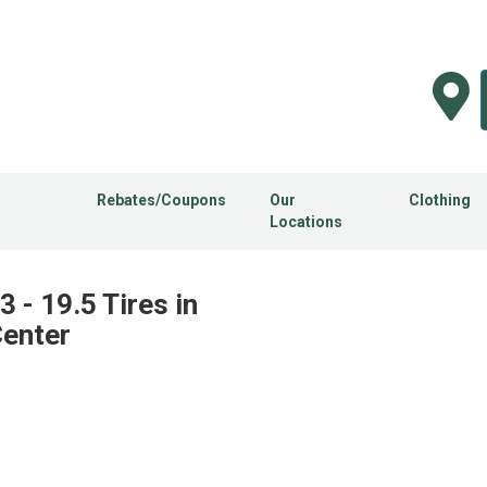
Rebates/Coupons
Our
Clothing
Locations
 - 19.5 Tires in
Center