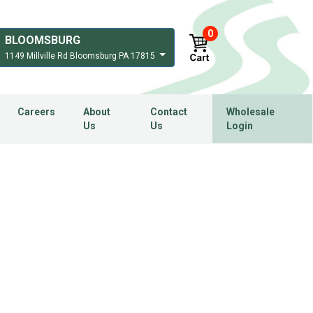
0
BLOOMSBURG
1149 Millville Rd Bloomsburg PA 17815
Careers
About
Contact
Wholesale
Us
Us
Login