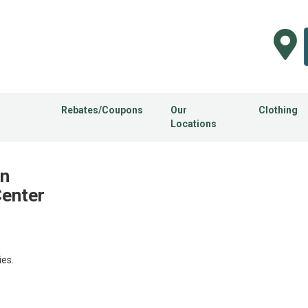
Rebates/Coupons
Our
Clothing
Locations
in
Center
ies.