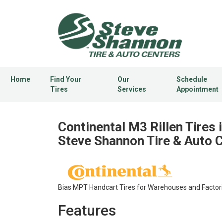
Home
Find Your
Our
Schedule
Tires
Services
Appointment
Continental M3 Rillen Tires 
Steve Shannon Tire & Auto 
Bias MPT Handcart Tires for Warehouses and Factor
Features