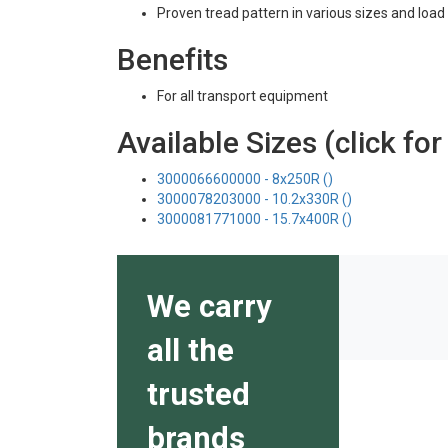
Proven tread pattern in various sizes and load 
Benefits
For all transport equipment
Available Sizes (click for
3000066600000 - 8x250R ()
3000078203000 - 10.2x330R ()
3000081771000 - 15.7x400R ()
We carry
all the
trusted
brands