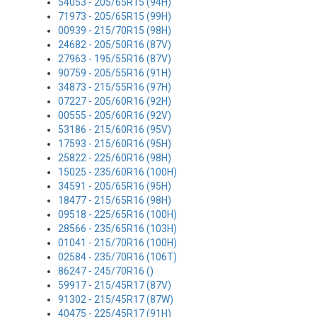
54053 - 205/65R15 (94H)
71973 - 205/65R15 (99H)
00939 - 215/70R15 (98H)
24682 - 205/50R16 (87V)
27963 - 195/55R16 (87V)
90759 - 205/55R16 (91H)
34873 - 215/55R16 (97H)
07227 - 205/60R16 (92H)
00555 - 205/60R16 (92V)
53186 - 215/60R16 (95V)
17593 - 215/60R16 (95H)
25822 - 225/60R16 (98H)
15025 - 235/60R16 (100H)
34591 - 205/65R16 (95H)
18477 - 215/65R16 (98H)
09518 - 225/65R16 (100H)
28566 - 235/65R16 (103H)
01041 - 215/70R16 (100H)
02584 - 235/70R16 (106T)
86247 - 245/70R16 ()
59917 - 215/45R17 (87V)
91302 - 215/45R17 (87W)
40475 - 225/45R17 (91H)