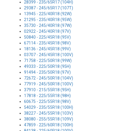
28399 - 235/65R17 (104H)
29387 - 245/65R17 (107T)
13945 - 225/40R18 (92W)
21295 - 235/40R18 (95W)
35730 - 245/40R18 (97W)
02922 - 245/40R18 (97V)
50840 - 225/45R18 (95V)
67114 - 235/45R18 (98V)
18136 - 245/45R18 (99V)
03707 - 245/45R18 (100V)
71758 - 225/50R18 (99W)
49333 - 225/50R18 (95H)
91494 - 235/50R18 (97V)
72672 - 245/50R18 (104V)
77919 - 245/50R18 (100V)
37910 - 215/55R18 (95H)
17818 - 225/55R18 (98H)
60675 - 225/55R18 (98V)
54029 - 235/55R18 (100H)
38227 - 245/55R18 (103V)
38080 - 255/55R18 (109V)
47859 - 225/60R18 (100H)
84138 - 225/60R18 (100V)