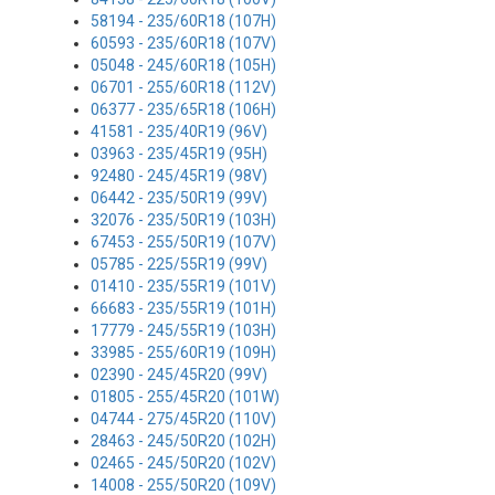
58194 - 235/60R18 (107H)
60593 - 235/60R18 (107V)
05048 - 245/60R18 (105H)
06701 - 255/60R18 (112V)
06377 - 235/65R18 (106H)
41581 - 235/40R19 (96V)
03963 - 235/45R19 (95H)
92480 - 245/45R19 (98V)
06442 - 235/50R19 (99V)
32076 - 235/50R19 (103H)
67453 - 255/50R19 (107V)
05785 - 225/55R19 (99V)
01410 - 235/55R19 (101V)
66683 - 235/55R19 (101H)
17779 - 245/55R19 (103H)
33985 - 255/60R19 (109H)
02390 - 245/45R20 (99V)
01805 - 255/45R20 (101W)
04744 - 275/45R20 (110V)
28463 - 245/50R20 (102H)
02465 - 245/50R20 (102V)
14008 - 255/50R20 (109V)