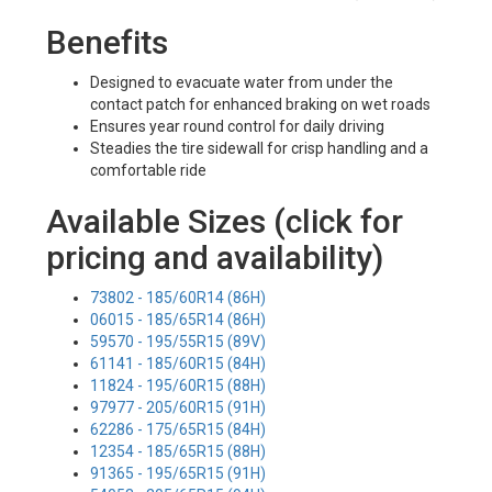
Benefits
Designed to evacuate water from under the
contact patch for enhanced braking on wet roads
Ensures year round control for daily driving
Steadies the tire sidewall for crisp handling and a
comfortable ride
Available Sizes (click for
pricing and availability)
73802 - 185/60R14 (86H)
06015 - 185/65R14 (86H)
59570 - 195/55R15 (89V)
61141 - 185/60R15 (84H)
11824 - 195/60R15 (88H)
97977 - 205/60R15 (91H)
62286 - 175/65R15 (84H)
12354 - 185/65R15 (88H)
91365 - 195/65R15 (91H)