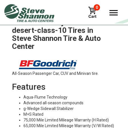
0
BFGoodrich baja-t-a-kr3-
desert-class-10 Tires in
Steve Shannon Tire & Auto
Center
All-Season Passenger Car, CUV and Minivan tire.
Features
Aqua-Flume Technology
Advanced all-season compounds
g-Wedge Sidewall Stabilizer
M+S Rated
75,000 Mile Limited Mileage Warranty (H Rated)
65,000 Mile Limited Mileage Warranty (V/W Rated)