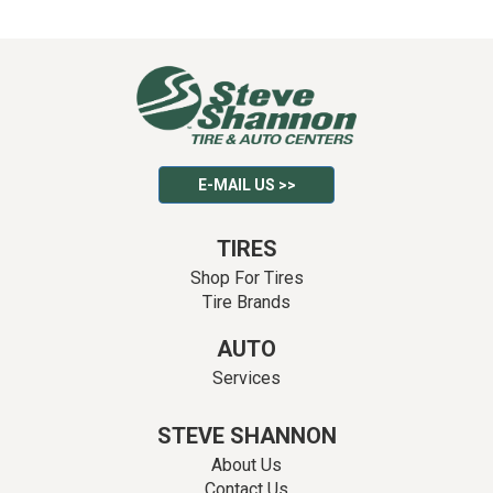
E-MAIL US >>
TIRES
Shop For Tires
Tire Brands
AUTO
Services
STEVE SHANNON
About Us
Contact Us