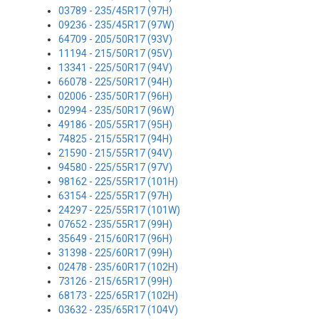
03789 - 235/45R17 (97H)
09236 - 235/45R17 (97W)
64709 - 205/50R17 (93V)
11194 - 215/50R17 (95V)
13341 - 225/50R17 (94V)
66078 - 225/50R17 (94H)
02006 - 235/50R17 (96H)
02994 - 235/50R17 (96W)
49186 - 205/55R17 (95H)
74825 - 215/55R17 (94H)
21590 - 215/55R17 (94V)
94580 - 225/55R17 (97V)
98162 - 225/55R17 (101H)
63154 - 225/55R17 (97H)
24297 - 225/55R17 (101W)
07652 - 235/55R17 (99H)
35649 - 215/60R17 (96H)
31398 - 225/60R17 (99H)
02478 - 235/60R17 (102H)
73126 - 215/65R17 (99H)
68173 - 225/65R17 (102H)
03632 - 235/65R17 (104V)