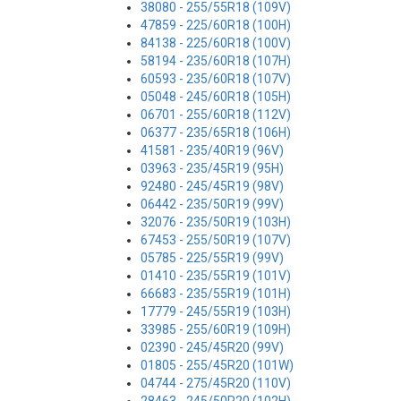
38080 - 255/55R18 (109V)
47859 - 225/60R18 (100H)
84138 - 225/60R18 (100V)
58194 - 235/60R18 (107H)
60593 - 235/60R18 (107V)
05048 - 245/60R18 (105H)
06701 - 255/60R18 (112V)
06377 - 235/65R18 (106H)
41581 - 235/40R19 (96V)
03963 - 235/45R19 (95H)
92480 - 245/45R19 (98V)
06442 - 235/50R19 (99V)
32076 - 235/50R19 (103H)
67453 - 255/50R19 (107V)
05785 - 225/55R19 (99V)
01410 - 235/55R19 (101V)
66683 - 235/55R19 (101H)
17779 - 245/55R19 (103H)
33985 - 255/60R19 (109H)
02390 - 245/45R20 (99V)
01805 - 255/45R20 (101W)
04744 - 275/45R20 (110V)