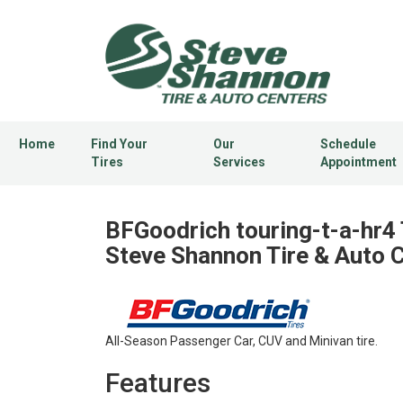
Home
Find Your
Our
Schedule
Tires
Services
Appointment
BFGoodrich touring-t-a-hr4 
Steve Shannon Tire & Auto 
All-Season Passenger Car, CUV and Minivan tire.
Features