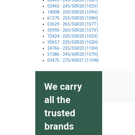
28463 - 245/50R20 (102H)
02465 - 245/50R20 (102V)
14008 - 255/50R20 (109V)
61370 - 255/50R20 (109H)
03629 - 265/50R20 (107T)
30990 - 265/50R20 (107V)
72424 - 235/55R20 (102V)
35657 - 235/55R20 (102H)
24766 - 255/55R20 (110H)
51386 - 245/60R20 (107H)
03475 - 275/45R21 (110W)
We carry
all the
trusted
brands