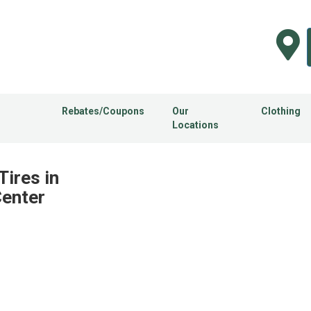
Rebates/Coupons
Our
Clothing
Locations
Tires in
Center