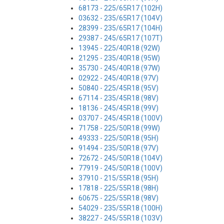
68173 - 225/65R17 (102H)
03632 - 235/65R17 (104V)
28399 - 235/65R17 (104H)
29387 - 245/65R17 (107T)
13945 - 225/40R18 (92W)
21295 - 235/40R18 (95W)
35730 - 245/40R18 (97W)
02922 - 245/40R18 (97V)
50840 - 225/45R18 (95V)
67114 - 235/45R18 (98V)
18136 - 245/45R18 (99V)
03707 - 245/45R18 (100V)
71758 - 225/50R18 (99W)
49333 - 225/50R18 (95H)
91494 - 235/50R18 (97V)
72672 - 245/50R18 (104V)
77919 - 245/50R18 (100V)
37910 - 215/55R18 (95H)
17818 - 225/55R18 (98H)
60675 - 225/55R18 (98V)
54029 - 235/55R18 (100H)
38227 - 245/55R18 (103V)