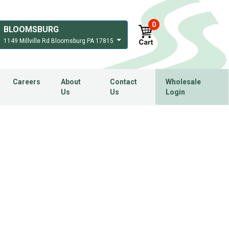
0
BLOOMSBURG
1149 Millville Rd Bloomsburg PA 17815
Careers
About
Contact
Wholesale
Us
Us
Login