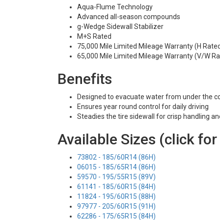
Aqua-Flume Technology
Advanced all-season compounds
g-Wedge Sidewall Stabilizer
M+S Rated
75,000 Mile Limited Mileage Warranty (H Rate
65,000 Mile Limited Mileage Warranty (V/W Ra
Benefits
Designed to evacuate water from under the c
Ensures year round control for daily driving
Steadies the tire sidewall for crisp handling a
Available Sizes (click for
73802 - 185/60R14 (86H)
06015 - 185/65R14 (86H)
59570 - 195/55R15 (89V)
61141 - 185/60R15 (84H)
11824 - 195/60R15 (88H)
97977 - 205/60R15 (91H)
62286 - 175/65R15 (84H)