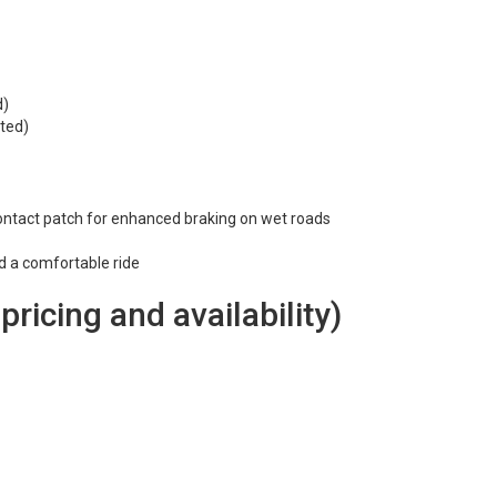
d)
ted)
ontact patch for enhanced braking on wet roads
nd a comfortable ride
 pricing and availability)