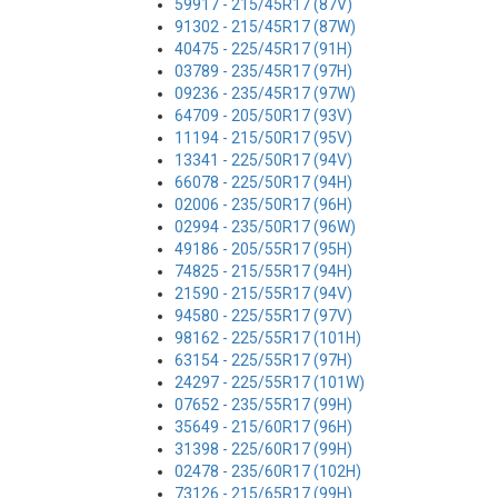
59917 - 215/45R17 (87V)
91302 - 215/45R17 (87W)
40475 - 225/45R17 (91H)
03789 - 235/45R17 (97H)
09236 - 235/45R17 (97W)
64709 - 205/50R17 (93V)
11194 - 215/50R17 (95V)
13341 - 225/50R17 (94V)
66078 - 225/50R17 (94H)
02006 - 235/50R17 (96H)
02994 - 235/50R17 (96W)
49186 - 205/55R17 (95H)
74825 - 215/55R17 (94H)
21590 - 215/55R17 (94V)
94580 - 225/55R17 (97V)
98162 - 225/55R17 (101H)
63154 - 225/55R17 (97H)
24297 - 225/55R17 (101W)
07652 - 235/55R17 (99H)
35649 - 215/60R17 (96H)
31398 - 225/60R17 (99H)
02478 - 235/60R17 (102H)
73126 - 215/65R17 (99H)