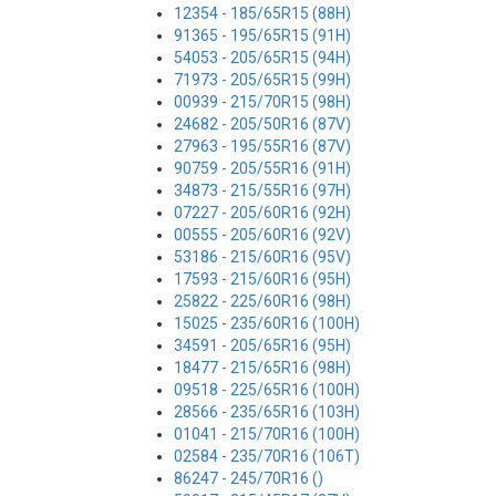
12354 - 185/65R15 (88H)
91365 - 195/65R15 (91H)
54053 - 205/65R15 (94H)
71973 - 205/65R15 (99H)
00939 - 215/70R15 (98H)
24682 - 205/50R16 (87V)
27963 - 195/55R16 (87V)
90759 - 205/55R16 (91H)
34873 - 215/55R16 (97H)
07227 - 205/60R16 (92H)
00555 - 205/60R16 (92V)
53186 - 215/60R16 (95V)
17593 - 215/60R16 (95H)
25822 - 225/60R16 (98H)
15025 - 235/60R16 (100H)
34591 - 205/65R16 (95H)
18477 - 215/65R16 (98H)
09518 - 225/65R16 (100H)
28566 - 235/65R16 (103H)
01041 - 215/70R16 (100H)
02584 - 235/70R16 (106T)
86247 - 245/70R16 ()