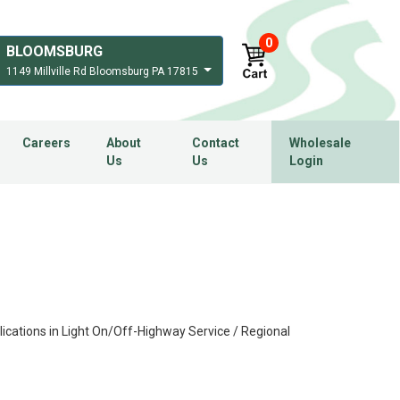
0
BLOOMSBURG
1149 Millville Rd Bloomsburg PA 17815
Careers
About
Contact
Wholesale
Us
Us
Login
ications in Light On/Off-Highway Service / Regional