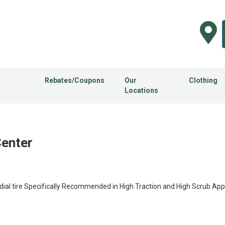
Rebates/Coupons
Our
Clothing
Locations
Center
al tire Specifically Recommended in High Traction and High Scrub Appl