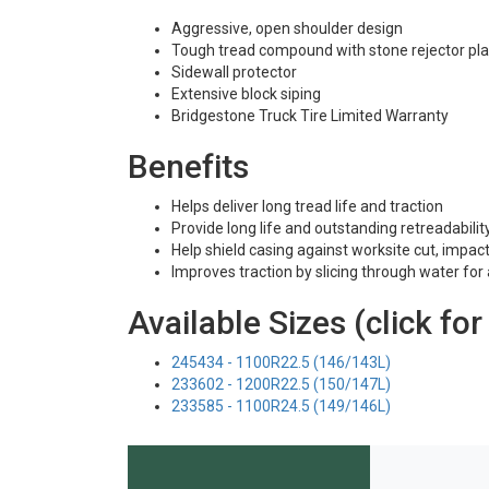
Aggressive, open shoulder design
Tough tread compound with stone rejector pla
Sidewall protector
Extensive block siping
Bridgestone Truck Tire Limited Warranty
Benefits
Helps deliver long tread life and traction
Provide long life and outstanding retreadabilit
Help shield casing against worksite cut, impac
Improves traction by slicing through water for 
Available Sizes (click for
245434 - 1100R22.5 (146/143L)
233602 - 1200R22.5 (150/147L)
233585 - 1100R24.5 (149/146L)