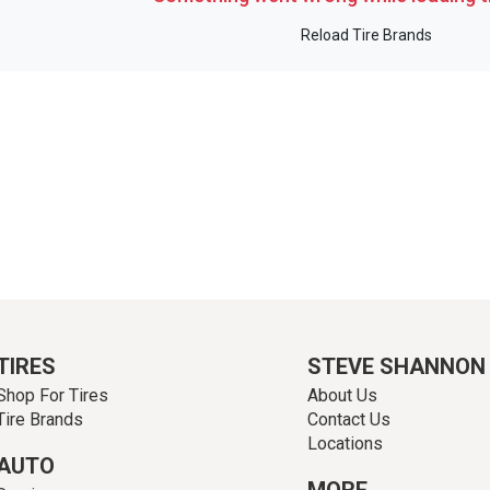
Reload Tire Brands
TIRES
STEVE SHANNON
Shop For Tires
About Us
Tire Brands
Contact Us
Locations
AUTO