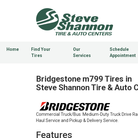
Home
Find Your
Our
Schedule
Tires
Services
Appointment
Bridgestone m799 Tires in
Steve Shannon Tire & Auto 
Commercial Truck/Bus. Medium-Duty Truck Drive Radi
Haul Service and Pickup & Delivery Service.
Features