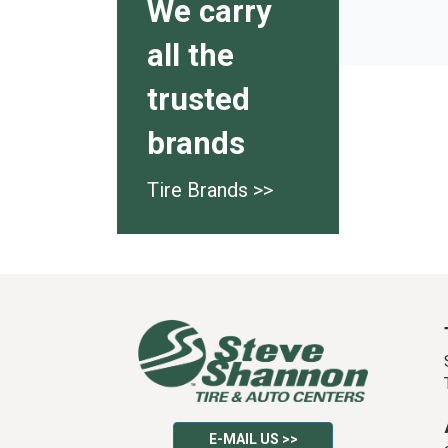
We carry
all the
trusted
brands
Tire Brands >>
E-MAIL US >>