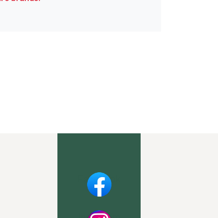
Facebook
Instagram