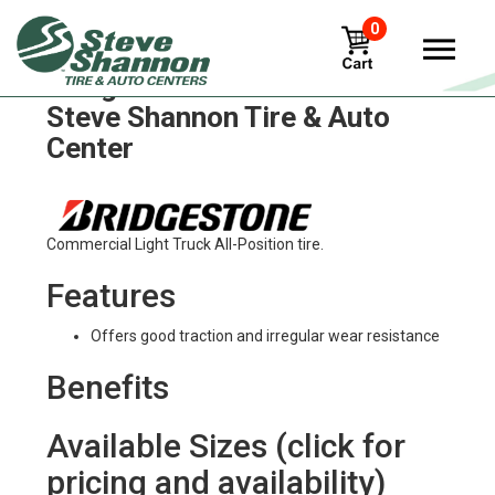
0
Bridgestone m810bz Tires in
Steve Shannon Tire & Auto
Center
Commercial Light Truck All-Position tire.
Features
Offers good traction and irregular wear resistance
Benefits
Available Sizes (click for
pricing and availability)