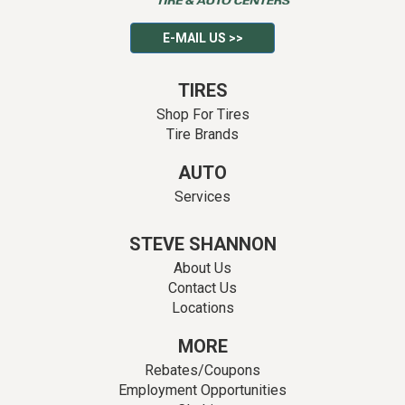
E-MAIL US >>
TIRES
Shop For Tires
Tire Brands
AUTO
Services
STEVE SHANNON
About Us
Contact Us
Locations
MORE
Rebates/Coupons
Employment Opportunities