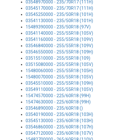
03548970000 - 235/70R17 (111H)
03545170000 - 235/70R17 (111H)
03545250000 - 235/50R18 (101H)
03541130000 - 235/50R18 (101H)
15489390000 - 235/50R18 (97V)
03541140000 - 255/55R18 (105V)
03541160000 - 255/55R18 (109V)
03546840000 - 255/55R18 (109V)
03546550000 - 255/55R18 (109H)
03515510000 - 255/55R18 (109)
03515080000 - 255/55R18 (105V)
15480060000 - 255/55R18 (105H)
15480070000 - 255/55R18 (105V)
03545510000 - 255/55R18 (109H)
03549110000 - 255/55R18 (105V)
15474570000 - 225/60R18 (99H)
15474630000 - 225/60R18 (99H)
03546890000 - 235/60R18 ()
03540190000 - 235/60R18 (103H)
03545130000 - 235/60R18 (103H)
03546860000 - 235/60R18 (107H)
03547120000 - 235/60R18 (107V)
15482700000 - 265/60R18 (110V)