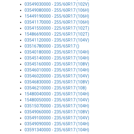
03549030000 - 235/60R17 (102V)
03549080000 - 255/60R17 (106H)
15449190000 - 255/60R17 (106H)
03541170000 - 255/60R17 (106H)
03541550000 - 225/65R17 (102T)
15486690000 - 225/65R17 (102T)
03541120000 - 235/65R17 (104V)
03516780000 - 235/65R17 ()
03540180000 - 235/65R17 (104H)
03545140000 - 235/65R17 (104H)
03545160000 - 235/65R17 (108V)
03546010000 - 235/65R17 (104H)
03546020000 - 235/65R17 (104V)
03546830000 - 235/65R17 (108V)
03546210000 - 235/65R17 (108)
15480040000 - 235/65R17 (104H)
15480050000 - 235/65R17 (104V)
03515070000 - 235/65R17 (104H)
03549060000 - 235/65R17 (108V)
03549100000 - 235/65R17 (104V)
03549090000 - 235/65R17 (104H)
03591340000 - 235/65R17 (104H)