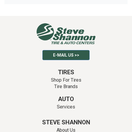
E-MAIL US >>
TIRES
Shop For Tires
Tire Brands
AUTO
Services
STEVE SHANNON
About Us