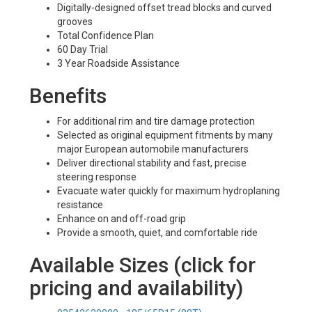
Digitally-designed offset tread blocks and curved
grooves
Total Confidence Plan
60 Day Trial
3 Year Roadside Assistance
Benefits
For additional rim and tire damage protection
Selected as original equipment fitments by many
major European automobile manufacturers
Deliver directional stability and fast, precise
steering response
Evacuate water quickly for maximum hydroplaning
resistance
Enhance on and off-road grip
Provide a smooth, quiet, and comfortable ride
Available Sizes (click for
pricing and availability)