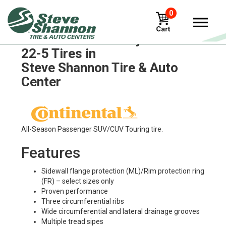
0
Continental conti-hybrid-hs3-
22-5 Tires in
Steve Shannon Tire & Auto
Center
All-Season Passenger SUV/CUV Touring tire.
Features
Sidewall flange protection (ML)/Rim protection ring
(FR) – select sizes only
Proven performance
Three circumferential ribs
Wide circumferential and lateral drainage grooves
Multiple tread sipes