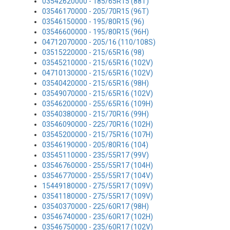
03542620000 - 185/65R15 (88T)
03546170000 - 205/70R15 (96T)
03546150000 - 195/80R15 (96)
03546600000 - 195/80R15 (96H)
04712070000 - 205/16 (110/108S)
03515220000 - 215/65R16 (98)
03545210000 - 215/65R16 (102V)
04710130000 - 215/65R16 (102V)
03540420000 - 215/65R16 (98H)
03549070000 - 215/65R16 (102V)
03546200000 - 255/65R16 (109H)
03540380000 - 215/70R16 (99H)
03546090000 - 225/70R16 (102H)
03545200000 - 215/75R16 (107H)
03546190000 - 205/80R16 (104)
03545110000 - 235/55R17 (99V)
03546760000 - 255/55R17 (104H)
03546770000 - 255/55R17 (104V)
15449180000 - 275/55R17 (109V)
03541180000 - 275/55R17 (109V)
03540370000 - 225/60R17 (98H)
03546740000 - 235/60R17 (102H)
03546750000 - 235/60R17 (102V)