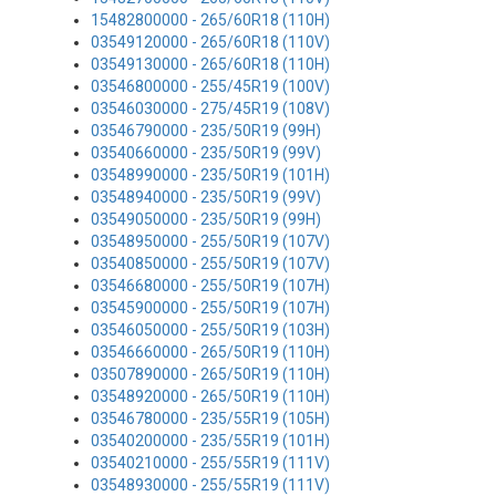
15482800000 - 265/60R18 (110H)
03549120000 - 265/60R18 (110V)
03549130000 - 265/60R18 (110H)
03546800000 - 255/45R19 (100V)
03546030000 - 275/45R19 (108V)
03546790000 - 235/50R19 (99H)
03540660000 - 235/50R19 (99V)
03548990000 - 235/50R19 (101H)
03548940000 - 235/50R19 (99V)
03549050000 - 235/50R19 (99H)
03548950000 - 255/50R19 (107V)
03540850000 - 255/50R19 (107V)
03546680000 - 255/50R19 (107H)
03545900000 - 255/50R19 (107H)
03546050000 - 255/50R19 (103H)
03546660000 - 265/50R19 (110H)
03507890000 - 265/50R19 (110H)
03548920000 - 265/50R19 (110H)
03546780000 - 235/55R19 (105H)
03540200000 - 235/55R19 (101H)
03540210000 - 255/55R19 (111V)
03548930000 - 255/55R19 (111V)