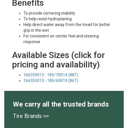
Benefits
To provide cornering stability
To help resist hydroplaning
Help direct water away from the tread for better
grip in the wet
For consistent on-center feel and steering
response
Available Sizes (click for
pricing and availability)
166359013 - 185/70R14 (88T)
166355013 - 185/65R15 (86T)
We carry all the trusted brands
Tire Brands >>