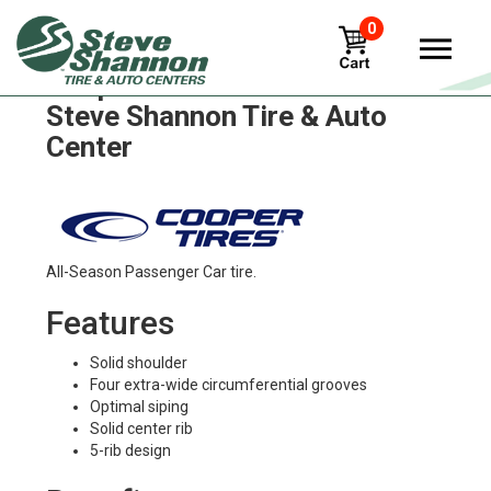
0
Cooper cs1 Tires in
Steve Shannon Tire & Auto
Center
All-Season Passenger Car tire.
Features
Solid shoulder
Four extra-wide circumferential grooves
Optimal siping
Solid center rib
5-rib design