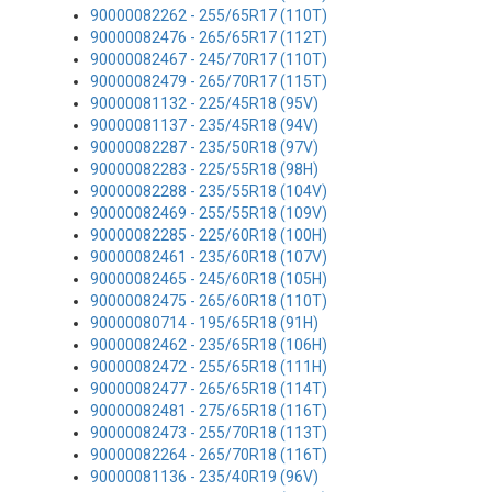
90000082262 - 255/65R17 (110T)
90000082476 - 265/65R17 (112T)
90000082467 - 245/70R17 (110T)
90000082479 - 265/70R17 (115T)
90000081132 - 225/45R18 (95V)
90000081137 - 235/45R18 (94V)
90000082287 - 235/50R18 (97V)
90000082283 - 225/55R18 (98H)
90000082288 - 235/55R18 (104V)
90000082469 - 255/55R18 (109V)
90000082285 - 225/60R18 (100H)
90000082461 - 235/60R18 (107V)
90000082465 - 245/60R18 (105H)
90000082475 - 265/60R18 (110T)
90000080714 - 195/65R18 (91H)
90000082462 - 235/65R18 (106H)
90000082472 - 255/65R18 (111H)
90000082477 - 265/65R18 (114T)
90000082481 - 275/65R18 (116T)
90000082473 - 255/70R18 (113T)
90000082264 - 265/70R18 (116T)
90000081136 - 235/40R19 (96V)