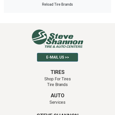
Reload Tire Brands
E-MAIL US >>
TIRES
Shop For Tires
Tire Brands
AUTO
Services