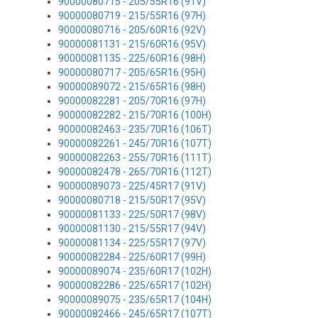
90000080715 - 205/55R16 (91V)
90000080719 - 215/55R16 (97H)
90000080716 - 205/60R16 (92V)
90000081131 - 215/60R16 (95V)
90000081135 - 225/60R16 (98H)
90000080717 - 205/65R16 (95H)
90000089072 - 215/65R16 (98H)
90000082281 - 205/70R16 (97H)
90000082282 - 215/70R16 (100H)
90000082463 - 235/70R16 (106T)
90000082261 - 245/70R16 (107T)
90000082263 - 255/70R16 (111T)
90000082478 - 265/70R16 (112T)
90000089073 - 225/45R17 (91V)
90000080718 - 215/50R17 (95V)
90000081133 - 225/50R17 (98V)
90000081130 - 215/55R17 (94V)
90000081134 - 225/55R17 (97V)
90000082284 - 225/60R17 (99H)
90000089074 - 235/60R17 (102H)
90000082286 - 225/65R17 (102H)
90000089075 - 235/65R17 (104H)
90000082466 - 245/65R17 (107T)