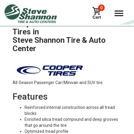
0
Cooper discoverer-true-north
Tires in
Steve Shannon Tire & Auto
Center
All-Season Passenger Car/Minivan and SUV tire.
Features
Reinforced internal construction across all tread
blocks
Enriched silica tread compound and deep grooves
that go around the tire
Optimized tread profile