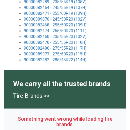
90000082289 - 235/55R19 (105V)
90000082464 - 245/55R19 (107H)
90000082471 - 255/60R19 (109H)
90000089076 - 245/50R20 (102V)
90000082468 - 255/50R20 (109H)
90000082474 - 265/50R20 (111T)
90000082460 - 235/55R20 (102V)
90000082470 - 255/55R20 (110H)
90000082480 - 275/55R20 (117H)
90000089077 - 275/60R20 (115H)
90000082482 - 285/45R22 (114H)
We carry all the trusted brands
Tire Brands >>
Something went wrong while loading tire
brands.