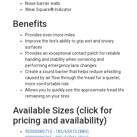
Noise barrier walls
Wear Square® Indicator
Benefits
Provides even more miles
Improve the tire's ability to grip wet and snowy
surfaces
Provides an exceptional contact patch for reliable
handing and stability when cornering and
performing emergency lane changes
Create a sound barrier that helps reduce whistling
caused by air flow through the tread for a quieter,
more comfortable ride
Allows you to quickly see the approximate tread life
remaining on your tires
Available Sizes (click for
pricing and availability)
90000080713 - 185/65R15 (88H)