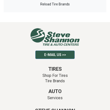
Reload Tire Brands
E-MAIL US >>
TIRES
Shop For Tires
Tire Brands
AUTO
Services