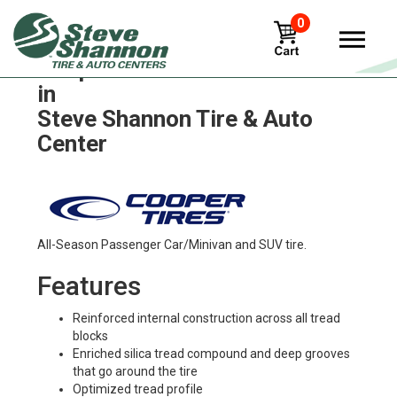
0
Cooper discoverer-x-t4 Tires
in
Steve Shannon Tire & Auto
Center
All-Season Passenger Car/Minivan and SUV tire.
Features
Reinforced internal construction across all tread
blocks
Enriched silica tread compound and deep grooves
that go around the tire
Optimized tread profile