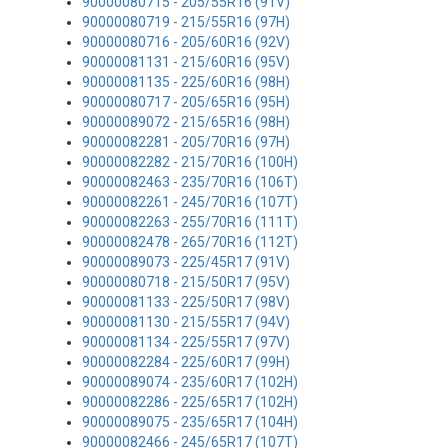
90000080715 - 205/55R16 (91V)
90000080719 - 215/55R16 (97H)
90000080716 - 205/60R16 (92V)
90000081131 - 215/60R16 (95V)
90000081135 - 225/60R16 (98H)
90000080717 - 205/65R16 (95H)
90000089072 - 215/65R16 (98H)
90000082281 - 205/70R16 (97H)
90000082282 - 215/70R16 (100H)
90000082463 - 235/70R16 (106T)
90000082261 - 245/70R16 (107T)
90000082263 - 255/70R16 (111T)
90000082478 - 265/70R16 (112T)
90000089073 - 225/45R17 (91V)
90000080718 - 215/50R17 (95V)
90000081133 - 225/50R17 (98V)
90000081130 - 215/55R17 (94V)
90000081134 - 225/55R17 (97V)
90000082284 - 225/60R17 (99H)
90000089074 - 235/60R17 (102H)
90000082286 - 225/65R17 (102H)
90000089075 - 235/65R17 (104H)
90000082466 - 245/65R17 (107T)