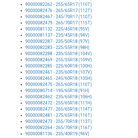
90000082262 - 255/65R17 (110T)
90000082476 - 265/65R17 (112T)
90000082467 - 245/70R17 (110T)
90000082479 - 265/70R17 (115T)
90000081132 - 225/45R18 (95V)
90000081137 - 235/45R18 (94V)
90000082287 - 235/50R18 (97V)
90000082283 - 225/55R18 (98H)
90000082288 - 235/55R18 (104V)
90000082469 - 255/55R18 (109V)
90000082285 - 225/60R18 (100H)
90000082461 - 235/60R18 (107V)
90000082465 - 245/60R18 (105H)
90000082475 - 265/60R18 (110T)
90000080714 - 195/65R18 (91H)
90000082462 - 235/65R18 (106H)
90000082472 - 255/65R18 (111H)
90000082477 - 265/65R18 (114T)
90000082481 - 275/65R18 (116T)
90000082473 - 255/70R18 (113T)
90000082264 - 265/70R18 (116T)
90000081136 - 235/40R19 (96V)