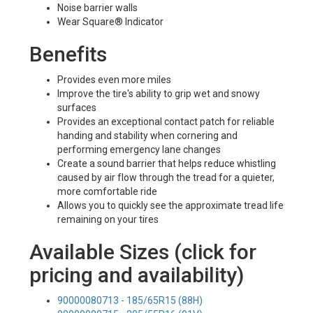
Noise barrier walls
Wear Square® Indicator
Benefits
Provides even more miles
Improve the tire's ability to grip wet and snowy
surfaces
Provides an exceptional contact patch for reliable
handing and stability when cornering and
performing emergency lane changes
Create a sound barrier that helps reduce whistling
caused by air flow through the tread for a quieter,
more comfortable ride
Allows you to quickly see the approximate tread life
remaining on your tires
Available Sizes (click for
pricing and availability)
90000080713 - 185/65R15 (88H)