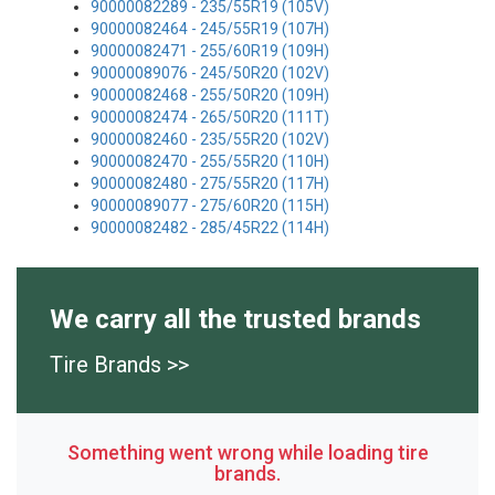
90000082289 - 235/55R19 (105V)
90000082464 - 245/55R19 (107H)
90000082471 - 255/60R19 (109H)
90000089076 - 245/50R20 (102V)
90000082468 - 255/50R20 (109H)
90000082474 - 265/50R20 (111T)
90000082460 - 235/55R20 (102V)
90000082470 - 255/55R20 (110H)
90000082480 - 275/55R20 (117H)
90000089077 - 275/60R20 (115H)
90000082482 - 285/45R22 (114H)
We carry all the trusted brands
Tire Brands >>
Something went wrong while loading tire
brands.