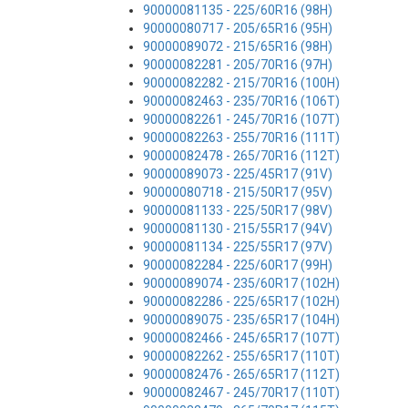
90000081135 - 225/60R16 (98H)
90000080717 - 205/65R16 (95H)
90000089072 - 215/65R16 (98H)
90000082281 - 205/70R16 (97H)
90000082282 - 215/70R16 (100H)
90000082463 - 235/70R16 (106T)
90000082261 - 245/70R16 (107T)
90000082263 - 255/70R16 (111T)
90000082478 - 265/70R16 (112T)
90000089073 - 225/45R17 (91V)
90000080718 - 215/50R17 (95V)
90000081133 - 225/50R17 (98V)
90000081130 - 215/55R17 (94V)
90000081134 - 225/55R17 (97V)
90000082284 - 225/60R17 (99H)
90000089074 - 235/60R17 (102H)
90000082286 - 225/65R17 (102H)
90000089075 - 235/65R17 (104H)
90000082466 - 245/65R17 (107T)
90000082262 - 255/65R17 (110T)
90000082476 - 265/65R17 (112T)
90000082467 - 245/70R17 (110T)