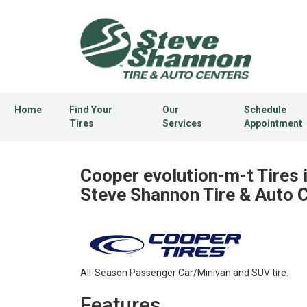
Home
Find Your
Our
Schedule
Tires
Services
Appointment
Cooper evolution-m-t Tires 
Steve Shannon Tire & Auto 
All-Season Passenger Car/Minivan and SUV tire.
Features