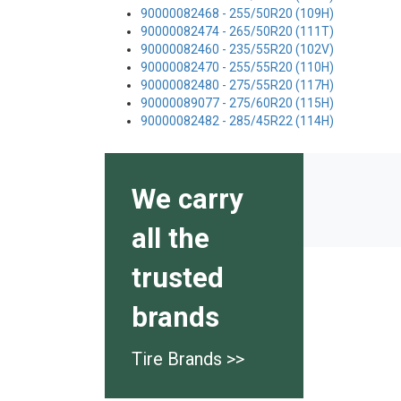
90000082468 - 255/50R20 (109H)
90000082474 - 265/50R20 (111T)
90000082460 - 235/55R20 (102V)
90000082470 - 255/55R20 (110H)
90000082480 - 275/55R20 (117H)
90000089077 - 275/60R20 (115H)
90000082482 - 285/45R22 (114H)
We carry
all the
trusted
brands
Tire Brands >>