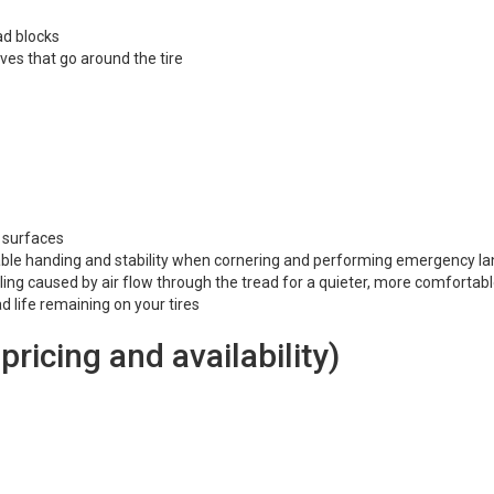
ad blocks
es that go around the tire
y surfaces
liable handing and stability when cornering and performing emergency l
ling caused by air flow through the tread for a quieter, more comfortabl
d life remaining on your tires
 pricing and availability)