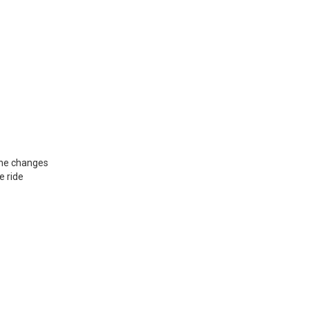
ane changes
e ride