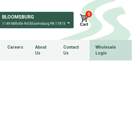
0
BLOOMSBURG
1149 Millville Rd Bloomsburg PA 17815
Careers
About
Contact
Wholesale
Us
Us
Login