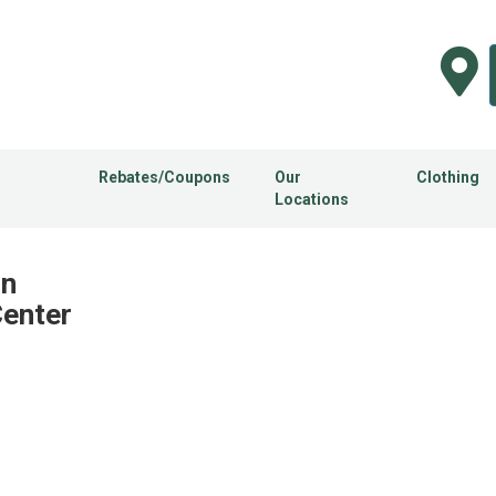
Rebates/Coupons
Our
Clothing
Locations
in
Center