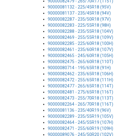
90000082479 - 265/70R17 (115T)
90000081132 - 225/45R18 (95V)
90000081137 - 235/45R18 (94V)
90000082287 - 235/50R18 (97V)
90000082283 - 225/55R18 (98H)
90000082288 - 235/55R18 (104V)
90000082469 - 255/55R18 (109V)
90000082285 - 225/60R18 (100H)
90000082461 - 235/60R18 (107V)
90000082465 - 245/60R18 (105H)
90000082475 - 265/60R18 (110T)
90000080714 - 195/65R18 (91H)
90000082462 - 235/65R18 (106H)
90000082472 - 255/65R18 (111H)
90000082477 - 265/65R18 (114T)
90000082481 - 275/65R18 (116T)
90000082473 - 255/70R18 (113T)
90000082264 - 265/70R18 (116T)
90000081136 - 235/40R19 (96V)
90000082289 - 235/55R19 (105V)
90000082464 - 245/55R19 (107H)
90000082471 - 255/60R19 (109H)
90000089076 - 245/50R20 (102V)