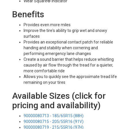
Wear Square® Indicator
Benefits
Provides even more miles
Improve the tire's ability to grip wet and snowy
surfaces
Provides an exceptional contact patch for reliable
handing and stability when cornering and
performing emergency lane changes
Create a sound barrier that helps reduce whistling
caused by air flow through the tread for a quieter,
more comfortable ride
Allows you to quickly see the approximate tread life
remaining on your tires
Available Sizes (click for
pricing and availability)
90000080713 - 185/65R15 (88H)
90000080715 - 205/55R16 (91V)
90000080719 - 215/55R16 (97H)