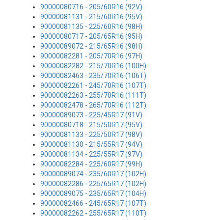
90000080716 - 205/60R16 (92V)
90000081131 - 215/60R16 (95V)
90000081135 - 225/60R16 (98H)
90000080717 - 205/65R16 (95H)
90000089072 - 215/65R16 (98H)
90000082281 - 205/70R16 (97H)
90000082282 - 215/70R16 (100H)
90000082463 - 235/70R16 (106T)
90000082261 - 245/70R16 (107T)
90000082263 - 255/70R16 (111T)
90000082478 - 265/70R16 (112T)
90000089073 - 225/45R17 (91V)
90000080718 - 215/50R17 (95V)
90000081133 - 225/50R17 (98V)
90000081130 - 215/55R17 (94V)
90000081134 - 225/55R17 (97V)
90000082284 - 225/60R17 (99H)
90000089074 - 235/60R17 (102H)
90000082286 - 225/65R17 (102H)
90000089075 - 235/65R17 (104H)
90000082466 - 245/65R17 (107T)
90000082262 - 255/65R17 (110T)