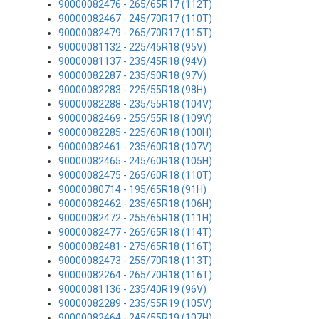
90000082476 - 265/65R17 (112T)
90000082467 - 245/70R17 (110T)
90000082479 - 265/70R17 (115T)
90000081132 - 225/45R18 (95V)
90000081137 - 235/45R18 (94V)
90000082287 - 235/50R18 (97V)
90000082283 - 225/55R18 (98H)
90000082288 - 235/55R18 (104V)
90000082469 - 255/55R18 (109V)
90000082285 - 225/60R18 (100H)
90000082461 - 235/60R18 (107V)
90000082465 - 245/60R18 (105H)
90000082475 - 265/60R18 (110T)
90000080714 - 195/65R18 (91H)
90000082462 - 235/65R18 (106H)
90000082472 - 255/65R18 (111H)
90000082477 - 265/65R18 (114T)
90000082481 - 275/65R18 (116T)
90000082473 - 255/70R18 (113T)
90000082264 - 265/70R18 (116T)
90000081136 - 235/40R19 (96V)
90000082289 - 235/55R19 (105V)
90000082464 - 245/55R19 (107H)