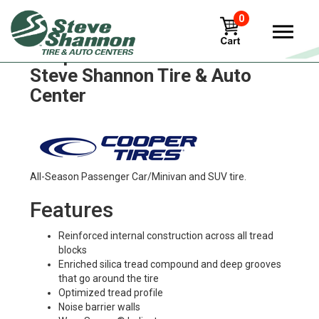
0
Cooper zeon-xst-a Tires in
Steve Shannon Tire & Auto
Center
All-Season Passenger Car/Minivan and SUV tire.
Features
Reinforced internal construction across all tread
blocks
Enriched silica tread compound and deep grooves
that go around the tire
Optimized tread profile
Noise barrier walls