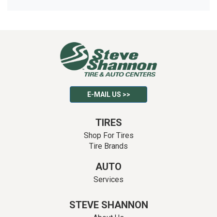
E-MAIL US >>
TIRES
Shop For Tires
Tire Brands
AUTO
Services
STEVE SHANNON