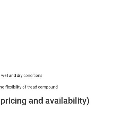
n wet and dry conditions
ing flexibility of tread compound
 pricing and availability)