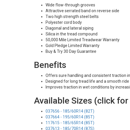
Wide flow-through grooves
Attractive serrated band on reverse side
Two high strength steel belts
Polyester cord body
Diagonal and lateral siping
Silica in the tread compound
50,000 Mile Limited Treadwear Warranty
Gold Pledge Limited Warranty
Buy & Try 30 Day Guarantee
Benefits
Offers sure handling and consistent traction i
Designed for long tread life and a smooth ride
Improves traction in wet conditions by increas
Available Sizes (click for
037656 - 185/60R14 (82T)
037664 - 195/60R14 (85T)
117615 - 185/65R14 (85T)
037613 - 185/70R14 (87S)