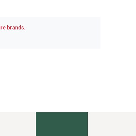
re brands.