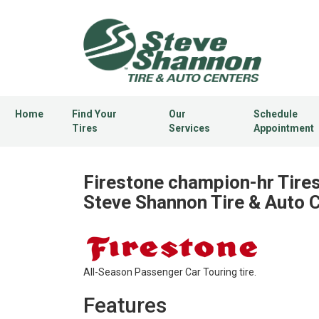
Home
Find Your
Our
Schedule
Tires
Services
Appointment
Firestone champion-hr Tires
Steve Shannon Tire & Auto 
All-Season Passenger Car Touring tire.
Features