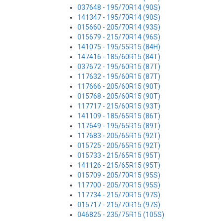
037648 - 195/70R14 (90S)
141347 - 195/70R14 (90S)
015660 - 205/70R14 (93S)
015679 - 215/70R14 (96S)
141075 - 195/55R15 (84H)
147416 - 185/60R15 (84T)
037672 - 195/60R15 (87T)
117632 - 195/60R15 (87T)
117666 - 205/60R15 (90T)
015768 - 205/60R15 (90T)
117717 - 215/60R15 (93T)
141109 - 185/65R15 (86T)
117649 - 195/65R15 (89T)
117683 - 205/65R15 (92T)
015725 - 205/65R15 (92T)
015733 - 215/65R15 (95T)
141126 - 215/65R15 (95T)
015709 - 205/70R15 (95S)
117700 - 205/70R15 (95S)
117734 - 215/70R15 (97S)
015717 - 215/70R15 (97S)
046825 - 235/75R15 (105S)