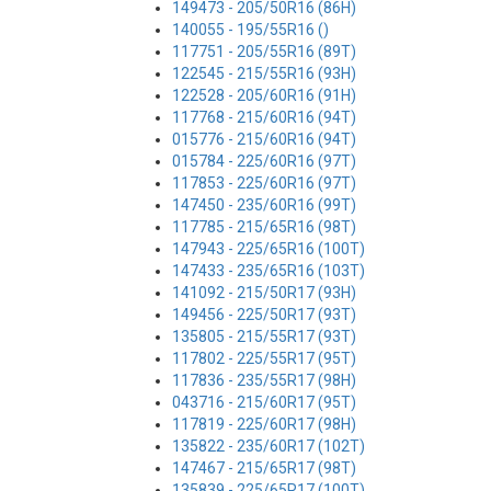
149473 - 205/50R16 (86H)
140055 - 195/55R16 ()
117751 - 205/55R16 (89T)
122545 - 215/55R16 (93H)
122528 - 205/60R16 (91H)
117768 - 215/60R16 (94T)
015776 - 215/60R16 (94T)
015784 - 225/60R16 (97T)
117853 - 225/60R16 (97T)
147450 - 235/60R16 (99T)
117785 - 215/65R16 (98T)
147943 - 225/65R16 (100T)
147433 - 235/65R16 (103T)
141092 - 215/50R17 (93H)
149456 - 225/50R17 (93T)
135805 - 215/55R17 (93T)
117802 - 225/55R17 (95T)
117836 - 235/55R17 (98H)
043716 - 215/60R17 (95T)
117819 - 225/60R17 (98H)
135822 - 235/60R17 (102T)
147467 - 215/65R17 (98T)
135839 - 225/65R17 (100T)