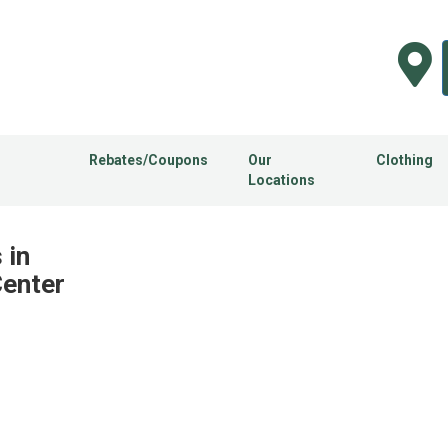
Rebates/Coupons
Our
Clothing
Locations
 in
Center