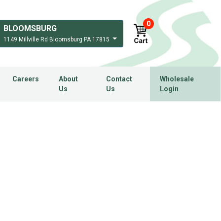
0
BLOOMSBURG
1149 Millville Rd Bloomsburg PA 17815
Careers
About
Contact
Wholesale
Us
Us
Login