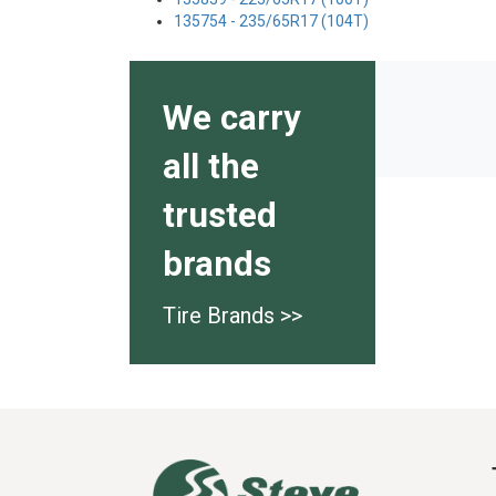
135754 - 235/65R17 (104T)
We carry
all the
trusted
brands
Tire Brands >>