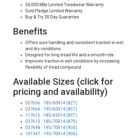
50,000 Mile Limited Treadwear Warranty
Gold Pledge Limited Warranty
Buy & Try 30 Day Guarantee
Benefits
Offers sure handling and consistent traction in wet
and dry conditions
Designed for long tread life and a smooth ride
Improves traction in wet conditions by increasing
flexibility of tread compound
Available Sizes (click for
pricing and availability)
037656 - 185/60R14 (82T)
037664 - 195/60R14 (85T)
117615 - 185/65R14 (85T)
037613 - 185/70R14 (87S)
037648 - 195/70R14 (90S)
141347 - 195/70R14 (90S)