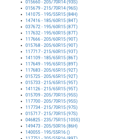
015660 - 205/70R14 (93S)
015679 - 215/70R14 (96S)
141075 - 195/55R15 (84H)
147416 - 185/60R15 (84T)
037672 - 195/60R15 (87T)
117632 - 195/60R15 (87T)
117666 - 205/60R15 (90T)
015768 - 205/60R15 (90T)
117717 - 215/60R15 (93T)
141109 - 185/65R15 (86T)
117649 - 195/65R15 (89T)
117683 - 205/65R15 (92T)
015725 - 205/65R15 (92T)
015733 - 215/65R15 (95T)
141126 - 215/65R15 (95T)
015709 - 205/70R15 (95S)
117700 - 205/70R15 (95S)
117734 - 215/70R15 (97S)
015717 - 215/70R15 (97S)
046825 - 235/75R15 (105S)
149473 - 205/50R16 (86H)
140055 - 195/55R16 ()
117751 - 205/55R16 (89T)