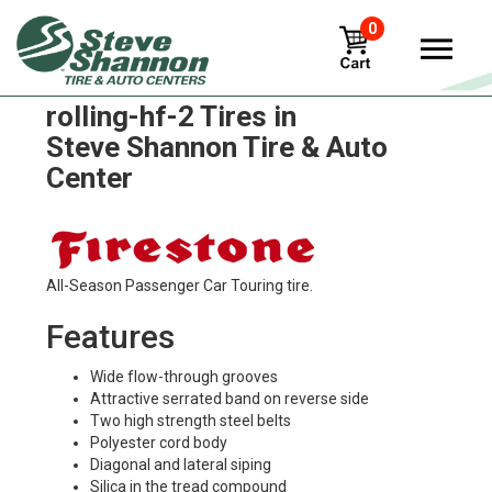
0
Firestone flotation-free-
rolling-hf-2 Tires in
Steve Shannon Tire & Auto
Center
All-Season Passenger Car Touring tire.
Features
Wide flow-through grooves
Attractive serrated band on reverse side
Two high strength steel belts
Polyester cord body
Diagonal and lateral siping
Silica in the tread compound