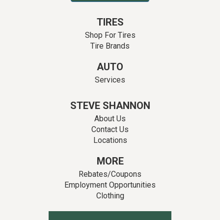
TIRES
Shop For Tires
Tire Brands
AUTO
Services
STEVE SHANNON
About Us
Contact Us
Locations
MORE
Rebates/Coupons
Employment Opportunities
Clothing