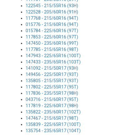
122545 - 215/55R16 (93H)
122528 - 205/60R16 (91H)
117768 - 215/60R16 (94T)
015776 - 215/60R16 (94T)
015784 - 225/60R16 (97T)
117853 - 225/60R16 (97T)
147450 - 235/60R16 (99T)
117785 - 215/65R16 (98T)
147943 - 225/65R16 (100T)
147433 - 235/65R16 (103T)
141092 - 215/50R17 (93H)
149456 - 225/50R17 (93T)
135805 - 215/55R17 (93T)
117802 - 225/55R17 (95T)
117836 - 235/55R17 (98H)
043716 - 215/60R17 (95T)
117819 - 225/60R17 (98H)
135822 - 235/60R17 (102T)
147467 - 215/65R17 (98T)
135839 - 225/65R17 (100T)
135754 - 235/65R17 (104T)