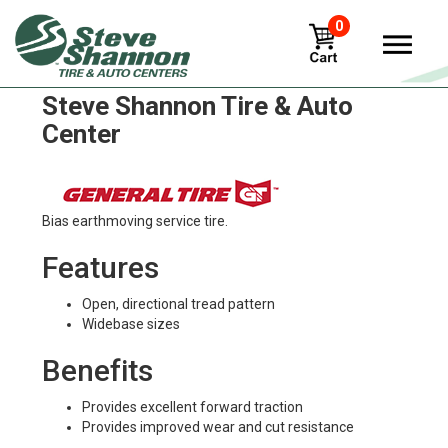
0
General altimax-rt43 Tires in
Steve Shannon Tire & Auto
Center
Bias earthmoving service tire.
Features
Open, directional tread pattern
Widebase sizes
Benefits
Provides excellent forward traction
Provides improved wear and cut resistance