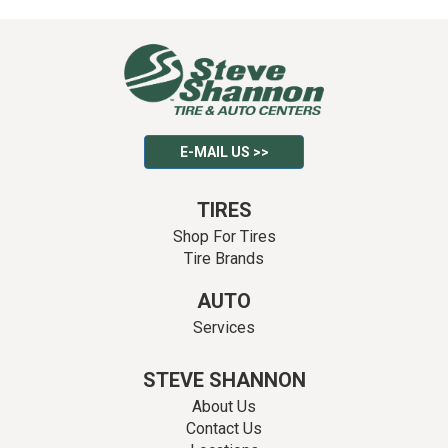
E-MAIL US >>
TIRES
Shop For Tires
Tire Brands
AUTO
Services
STEVE SHANNON
About Us
Contact Us