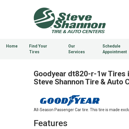
Home
Find Your
Our
Schedule
Tires
Services
Appointment
Goodyear dt820-r-1w Tires 
Steve Shannon Tire & Auto 
All-Season Passenger Car tire. This tire is made excl
Features