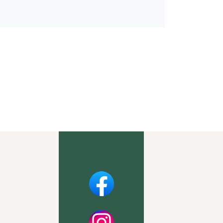
Facebook
Instagram