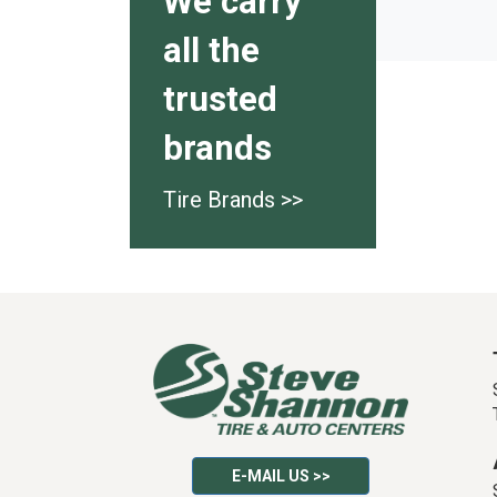
We carry
all the
trusted
brands
Tire Brands >>
E-MAIL US >>