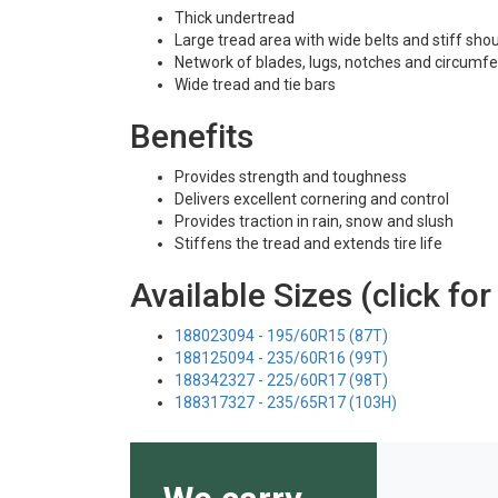
Thick undertread
Large tread area with wide belts and stiff sho
Network of blades, lugs, notches and circumfe
Wide tread and tie bars
Benefits
Provides strength and toughness
Delivers excellent cornering and control
Provides traction in rain, snow and slush
Stiffens the tread and extends tire life
Available Sizes (click for
188023094 - 195/60R15 (87T)
188125094 - 235/60R16 (99T)
188342327 - 225/60R17 (98T)
188317327 - 235/65R17 (103H)