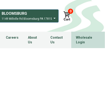
0
BLOOMSBURG
1149 Millville Rd Bloomsburg PA 17815
Careers
About
Contact
Wholesale
Us
Us
Login