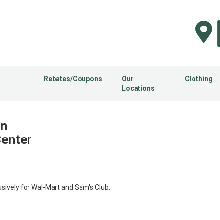
Rebates/Coupons
Our
Clothing
Locations
in
Center
usively for Wal-Mart and Sam's Club.