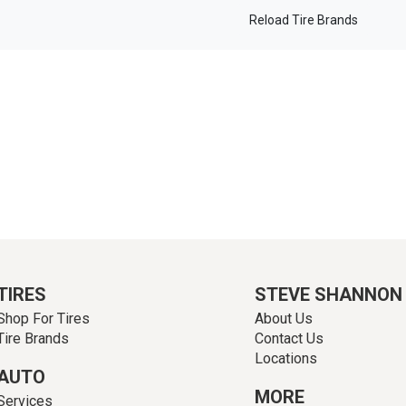
Reload Tire Brands
TIRES
STEVE SHANNON
Shop For Tires
About Us
Tire Brands
Contact Us
Locations
AUTO
MORE
Services