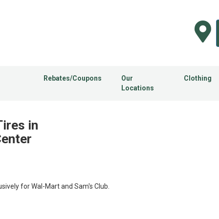
Rebates/Coupons
Our
Clothing
Locations
ires in
Center
usively for Wal-Mart and Sam's Club.