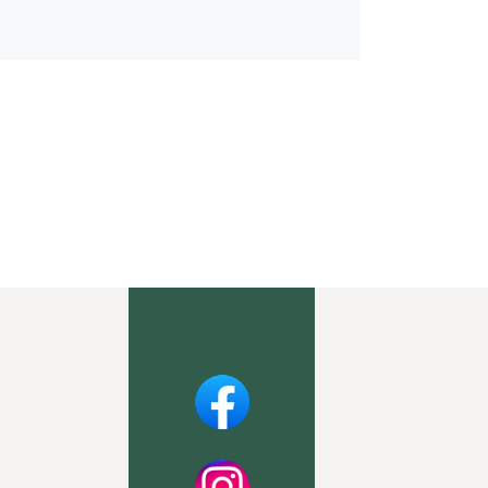
Facebook
Instagram