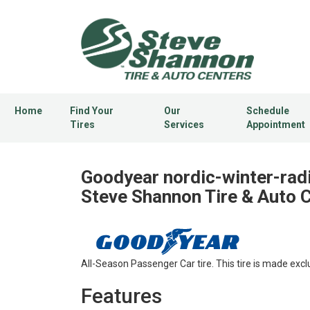
Home
Find Your
Our
Schedule
Tires
Services
Appointment
Goodyear nordic-winter-radia
Steve Shannon Tire & Auto 
All-Season Passenger Car tire. This tire is made excl
Features