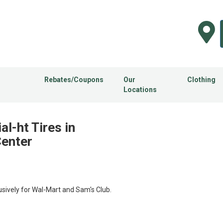
Rebates/Coupons
Our
Clothing
Locations
l-ht Tires in
Center
usively for Wal-Mart and Sam's Club.