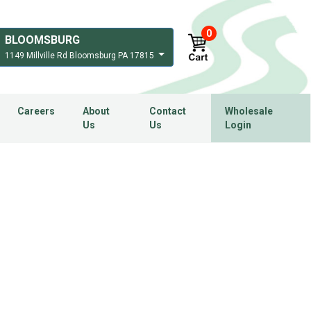
0
BLOOMSBURG
1149 Millville Rd Bloomsburg PA 17815
Careers
About
Contact
Wholesale
Us
Us
Login