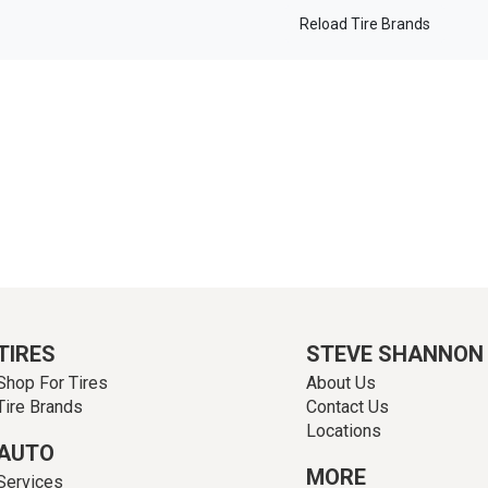
Reload Tire Brands
TIRES
STEVE SHANNON
Shop For Tires
About Us
Tire Brands
Contact Us
Locations
AUTO
MORE
Services