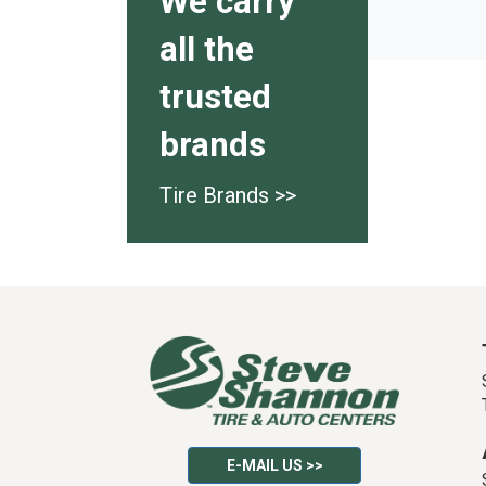
We carry
all the
trusted
brands
Tire Brands >>
E-MAIL US >>