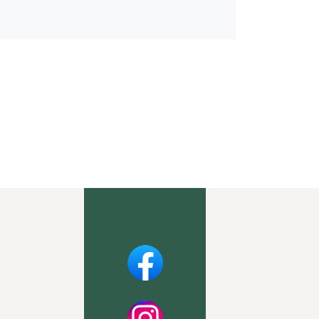
Facebook
Instagram