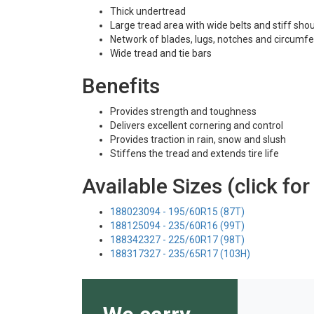
Thick undertread
Large tread area with wide belts and stiff sho
Network of blades, lugs, notches and circumfe
Wide tread and tie bars
Benefits
Provides strength and toughness
Delivers excellent cornering and control
Provides traction in rain, snow and slush
Stiffens the tread and extends tire life
Available Sizes (click for
188023094 - 195/60R15 (87T)
188125094 - 235/60R16 (99T)
188342327 - 225/60R17 (98T)
188317327 - 235/65R17 (103H)