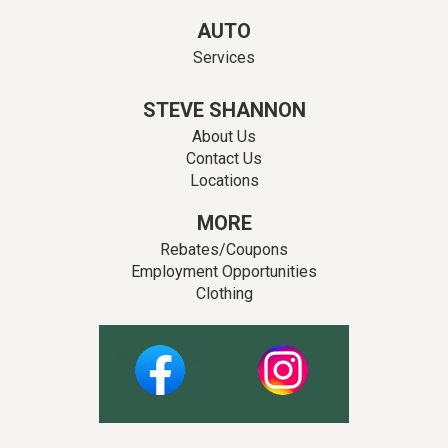
AUTO
Services
STEVE SHANNON
About Us
Contact Us
Locations
MORE
Rebates/Coupons
Employment Opportunities
Clothing
Facebook
Instagram