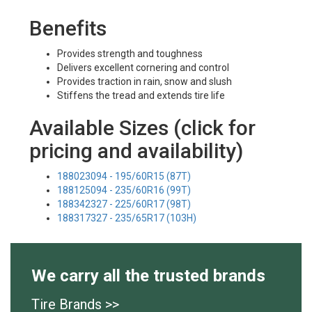
Benefits
Provides strength and toughness
Delivers excellent cornering and control
Provides traction in rain, snow and slush
Stiffens the tread and extends tire life
Available Sizes (click for
pricing and availability)
188023094 - 195/60R15 (87T)
188125094 - 235/60R16 (99T)
188342327 - 225/60R17 (98T)
188317327 - 235/65R17 (103H)
We carry all the trusted brands
Tire Brands >>