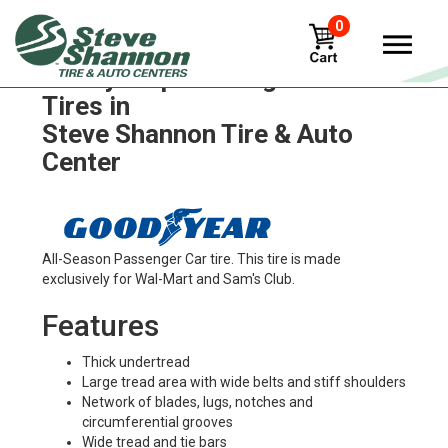
0
Goodyear precure-g159-hs
Tires in
Steve Shannon Tire & Auto
Center
All-Season Passenger Car tire. This tire is made
exclusively for Wal-Mart and Sam's Club.
Features
Thick undertread
Large tread area with wide belts and stiff shoulders
Network of blades, lugs, notches and
circumferential grooves
Wide tread and tie bars