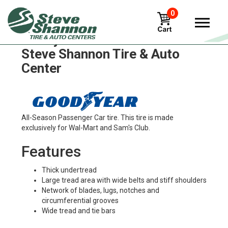
0
Goodyear sft115-hf-1 Tires in
Steve Shannon Tire & Auto
Center
All-Season Passenger Car tire. This tire is made
exclusively for Wal-Mart and Sam's Club.
Features
Thick undertread
Large tread area with wide belts and stiff shoulders
Network of blades, lugs, notches and
circumferential grooves
Wide tread and tie bars