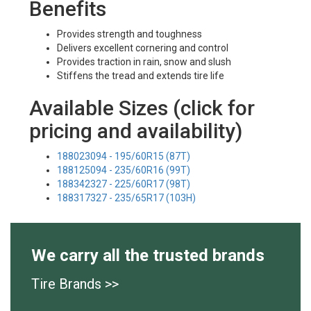
Benefits
Provides strength and toughness
Delivers excellent cornering and control
Provides traction in rain, snow and slush
Stiffens the tread and extends tire life
Available Sizes (click for
pricing and availability)
188023094 - 195/60R15 (87T)
188125094 - 235/60R16 (99T)
188342327 - 225/60R17 (98T)
188317327 - 235/65R17 (103H)
We carry all the trusted brands
Tire Brands >>