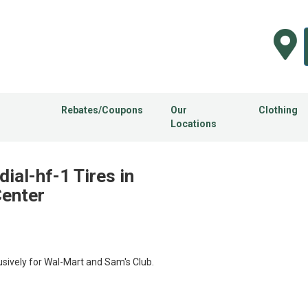
Rebates/Coupons
Our
Clothing
Locations
ial-hf-1 Tires in
Center
usively for Wal-Mart and Sam's Club.