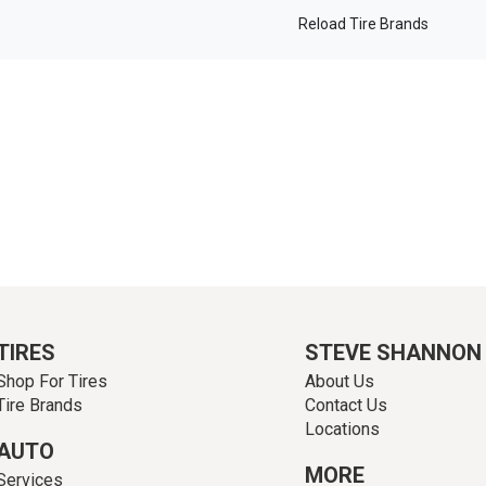
Reload Tire Brands
TIRES
STEVE SHANNON
Shop For Tires
About Us
Tire Brands
Contact Us
Locations
AUTO
MORE
Services