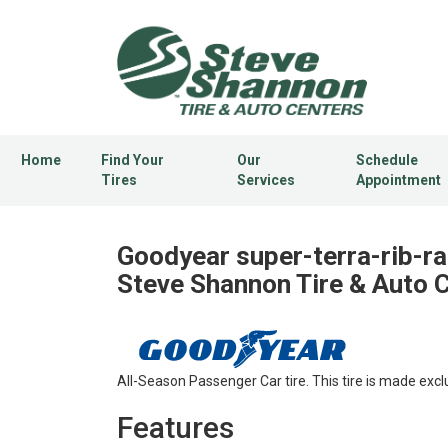
Home
Find Your
Our
Schedule
Tires
Services
Appointment
Goodyear super-terra-rib-rad
Steve Shannon Tire & Auto 
All-Season Passenger Car tire. This tire is made excl
Features