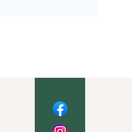
Facebook
Instagram