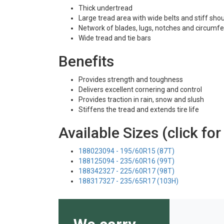
Thick undertread
Large tread area with wide belts and stiff sho
Network of blades, lugs, notches and circumfe
Wide tread and tie bars
Benefits
Provides strength and toughness
Delivers excellent cornering and control
Provides traction in rain, snow and slush
Stiffens the tread and extends tire life
Available Sizes (click for
188023094 - 195/60R15 (87T)
188125094 - 235/60R16 (99T)
188342327 - 225/60R17 (98T)
188317327 - 235/65R17 (103H)