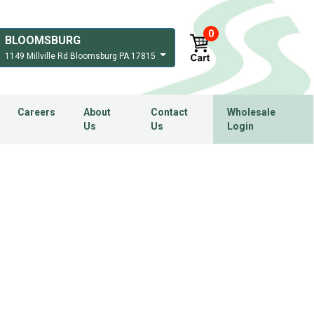
0
BLOOMSBURG
1149 Millville Rd Bloomsburg PA 17815
Careers
About
Contact
Wholesale
Us
Us
Login