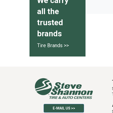
We carry
all the
trusted
brands
Tire Brands >>
E-MAIL US >>