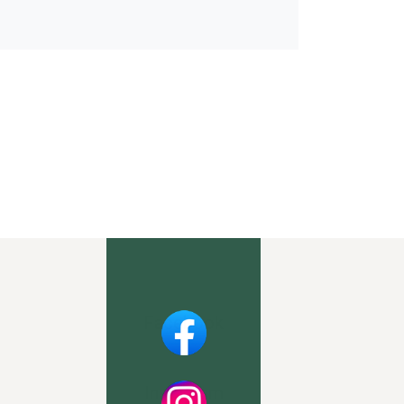
Facebook
Instagram