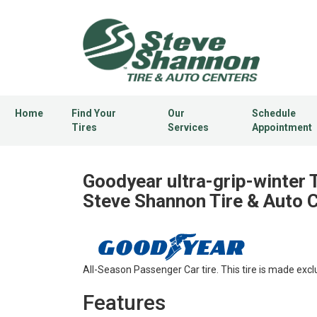
Home
Find Your
Our
Schedule
Tires
Services
Appointment
Goodyear ultra-grip-winter T
Steve Shannon Tire & Auto 
All-Season Passenger Car tire. This tire is made excl
Features