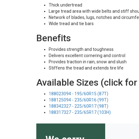
Thick undertread
Large tread area with wide belts and stiff sho
Network of blades, lugs, notches and circumfe
Wide tread and tie bars
Benefits
Provides strength and toughness
Delivers excellent cornering and control
Provides traction in rain, snow and slush
Stiffens the tread and extends tire life
Available Sizes (click for
188023094 - 195/60R15 (87T)
188125094 - 235/60R16 (99T)
188342327 - 225/60R17 (98T)
188317327 - 235/65R17 (103H)