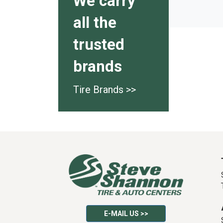
We carry
all the
trusted
brands
Tire Brands >>
E-MAIL US >>