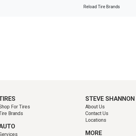
Reload Tire Brands
TIRES
STEVE SHANNON
Shop For Tires
About Us
Tire Brands
Contact Us
Locations
AUTO
MORE
Services