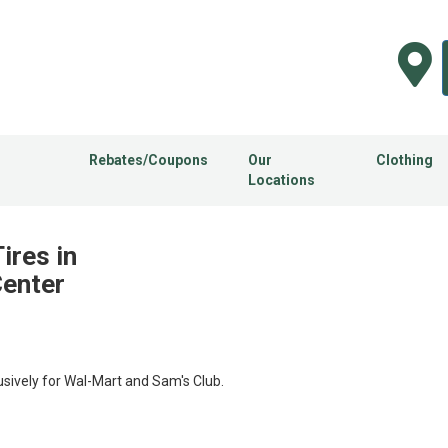
Rebates/Coupons
Our
Clothing
Locations
ires in
Center
usively for Wal-Mart and Sam's Club.