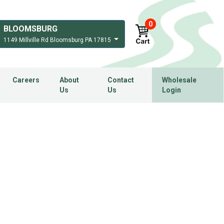
0
BLOOMSBURG
1149 Millville Rd Bloomsburg PA 17815
Careers
About
Contact
Wholesale
Us
Us
Login