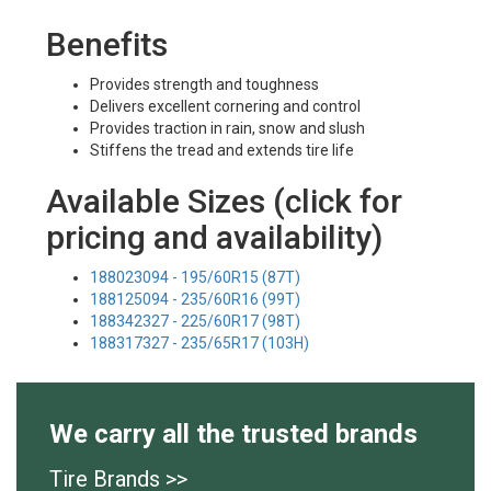
Benefits
Provides strength and toughness
Delivers excellent cornering and control
Provides traction in rain, snow and slush
Stiffens the tread and extends tire life
Available Sizes (click for
pricing and availability)
188023094 - 195/60R15 (87T)
188125094 - 235/60R16 (99T)
188342327 - 225/60R17 (98T)
188317327 - 235/65R17 (103H)
We carry all the trusted brands
Tire Brands >>