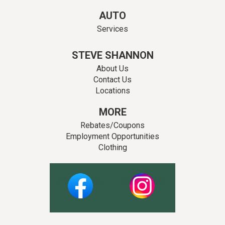
AUTO
Services
STEVE SHANNON
About Us
Contact Us
Locations
MORE
Rebates/Coupons
Employment Opportunities
Clothing
Facebook
Instagram