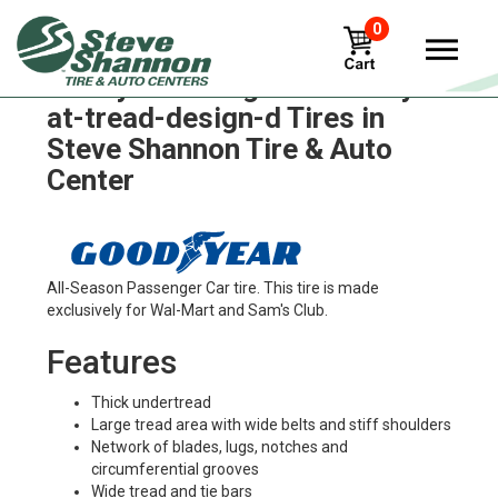
0
Goodyear wrangler-territory-
at-tread-design-d Tires in
Steve Shannon Tire & Auto
Center
All-Season Passenger Car tire. This tire is made
exclusively for Wal-Mart and Sam's Club.
Features
Thick undertread
Large tread area with wide belts and stiff shoulders
Network of blades, lugs, notches and
circumferential grooves
Wide tread and tie bars