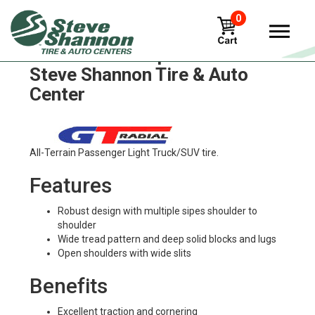
0
GT Radial champiro-55 Tires in
Steve Shannon Tire & Auto
Center
All-Terrain Passenger Light Truck/SUV tire.
Features
Robust design with multiple sipes shoulder to
shoulder
Wide tread pattern and deep solid blocks and lugs
Open shoulders with wide slits
Benefits
Excellent traction and cornering