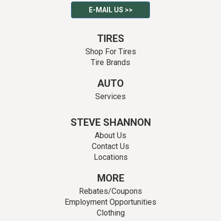
E-MAIL US >>
TIRES
Shop For Tires
Tire Brands
AUTO
Services
STEVE SHANNON
About Us
Contact Us
Locations
MORE
Rebates/Coupons
Employment Opportunities
Clothing