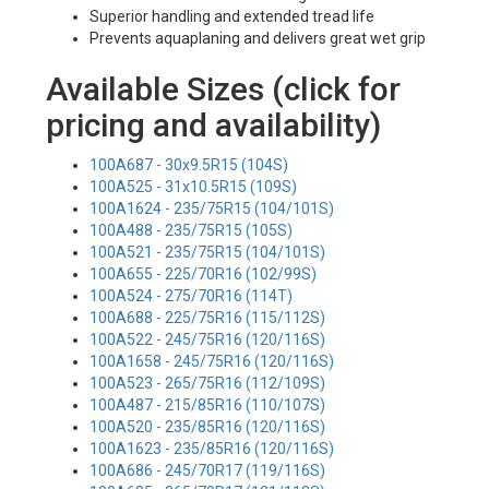
Superior handling and extended tread life
Prevents aquaplaning and delivers great wet grip
Available Sizes (click for
pricing and availability)
100A687 - 30x9.5R15 (104S)
100A525 - 31x10.5R15 (109S)
100A1624 - 235/75R15 (104/101S)
100A488 - 235/75R15 (105S)
100A521 - 235/75R15 (104/101S)
100A655 - 225/70R16 (102/99S)
100A524 - 275/70R16 (114T)
100A688 - 225/75R16 (115/112S)
100A522 - 245/75R16 (120/116S)
100A1658 - 245/75R16 (120/116S)
100A523 - 265/75R16 (112/109S)
100A487 - 215/85R16 (110/107S)
100A520 - 235/85R16 (120/116S)
100A1623 - 235/85R16 (120/116S)
100A686 - 245/70R17 (119/116S)