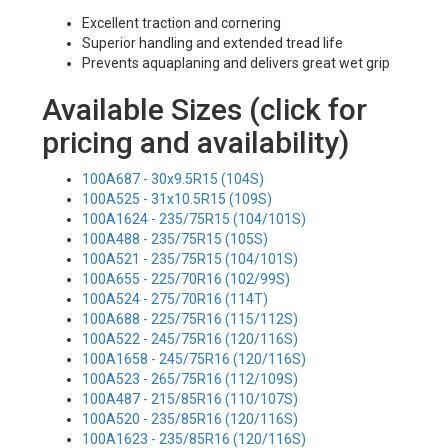
Excellent traction and cornering
Superior handling and extended tread life
Prevents aquaplaning and delivers great wet grip
Available Sizes (click for
pricing and availability)
100A687 - 30x9.5R15 (104S)
100A525 - 31x10.5R15 (109S)
100A1624 - 235/75R15 (104/101S)
100A488 - 235/75R15 (105S)
100A521 - 235/75R15 (104/101S)
100A655 - 225/70R16 (102/99S)
100A524 - 275/70R16 (114T)
100A688 - 225/75R16 (115/112S)
100A522 - 245/75R16 (120/116S)
100A1658 - 245/75R16 (120/116S)
100A523 - 265/75R16 (112/109S)
100A487 - 215/85R16 (110/107S)
100A520 - 235/85R16 (120/116S)
100A1623 - 235/85R16 (120/116S)