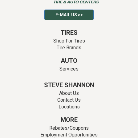
E-MAIL US >>
TIRES
Shop For Tires
Tire Brands
AUTO
Services
STEVE SHANNON
About Us
Contact Us
Locations
MORE
Rebates/Coupons
Employment Opportunities