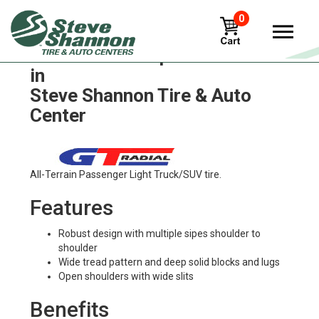
0
GT Radial champiro-sx2 Tires
in
Steve Shannon Tire & Auto
Center
All-Terrain Passenger Light Truck/SUV tire.
Features
Robust design with multiple sipes shoulder to
shoulder
Wide tread pattern and deep solid blocks and lugs
Open shoulders with wide slits
Benefits