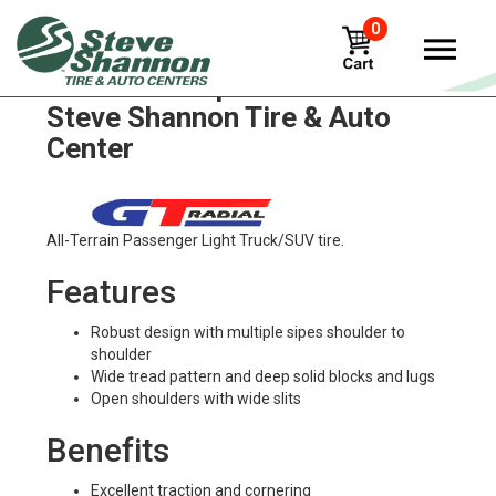
0
GT Radial icepro-suv3 Tires in
Steve Shannon Tire & Auto
Center
All-Terrain Passenger Light Truck/SUV tire.
Features
Robust design with multiple sipes shoulder to
shoulder
Wide tread pattern and deep solid blocks and lugs
Open shoulders with wide slits
Benefits
Excellent traction and cornering