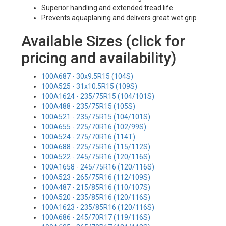
Superior handling and extended tread life
Prevents aquaplaning and delivers great wet grip
Available Sizes (click for
pricing and availability)
100A687 - 30x9.5R15 (104S)
100A525 - 31x10.5R15 (109S)
100A1624 - 235/75R15 (104/101S)
100A488 - 235/75R15 (105S)
100A521 - 235/75R15 (104/101S)
100A655 - 225/70R16 (102/99S)
100A524 - 275/70R16 (114T)
100A688 - 225/75R16 (115/112S)
100A522 - 245/75R16 (120/116S)
100A1658 - 245/75R16 (120/116S)
100A523 - 265/75R16 (112/109S)
100A487 - 215/85R16 (110/107S)
100A520 - 235/85R16 (120/116S)
100A1623 - 235/85R16 (120/116S)
100A686 - 245/70R17 (119/116S)