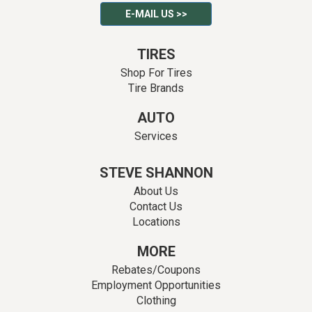
E-MAIL US >>
TIRES
Shop For Tires
Tire Brands
AUTO
Services
STEVE SHANNON
About Us
Contact Us
Locations
MORE
Rebates/Coupons
Employment Opportunities
Clothing