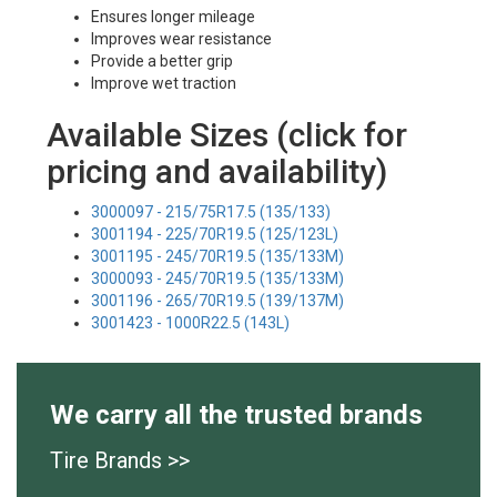
Ensures longer mileage
Improves wear resistance
Provide a better grip
Improve wet traction
Available Sizes (click for
pricing and availability)
3000097 - 215/75R17.5 (135/133)
3001194 - 225/70R19.5 (125/123L)
3001195 - 245/70R19.5 (135/133M)
3000093 - 245/70R19.5 (135/133M)
3001196 - 265/70R19.5 (139/137M)
3001423 - 1000R22.5 (143L)
We carry all the trusted brands
Tire Brands >>