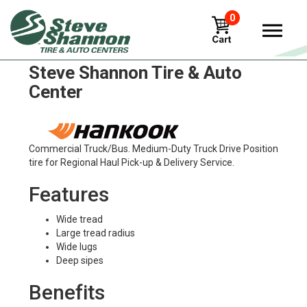
0
Hankook dh01 Tires in
Steve Shannon Tire & Auto
Center
Commercial Truck/Bus. Medium-Duty Truck Drive Position
tire for Regional Haul Pick-up & Delivery Service.
Features
Wide tread
Large tread radius
Wide lugs
Deep sipes
Benefits