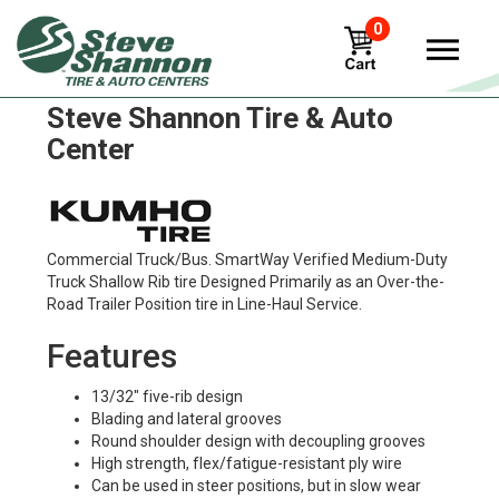
0
Kumho klt02e Tires in
Steve Shannon Tire & Auto
Center
Commercial Truck/Bus. SmartWay Verified Medium-Duty
Truck Shallow Rib tire Designed Primarily as an Over-the-
Road Trailer Position tire in Line-Haul Service.
Features
13/32" five-rib design
Blading and lateral grooves
Round shoulder design with decoupling grooves
High strength, flex/fatigue-resistant ply wire
Can be used in steer positions, but in slow wear