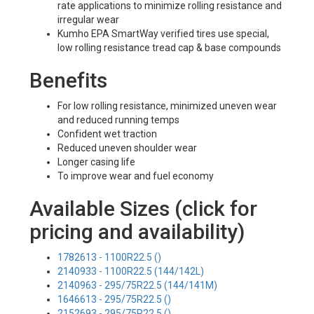
rate applications to minimize rolling resistance and
irregular wear
Kumho EPA SmartWay verified tires use special,
low rolling resistance tread cap & base compounds
Benefits
For low rolling resistance, minimized uneven wear
and reduced running temps
Confident wet traction
Reduced uneven shoulder wear
Longer casing life
To improve wear and fuel economy
Available Sizes (click for
pricing and availability)
1782613 - 1100R22.5 ()
2140933 - 1100R22.5 (144/142L)
2140963 - 295/75R22.5 (144/141M)
1646613 - 295/75R22.5 ()
2152693 - 295/75R22.5 ()