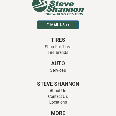
E-MAIL US >>
TIRES
Shop For Tires
Tire Brands
AUTO
Services
STEVE SHANNON
About Us
Contact Us
Locations
MORE