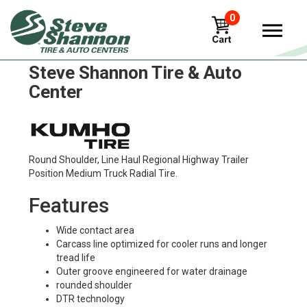
0
Kumho klt03 Tires in
Steve Shannon Tire & Auto
Center
Round Shoulder, Line Haul Regional Highway Trailer
Position Medium Truck Radial Tire.
Features
Wide contact area
Carcass line optimized for cooler runs and longer
tread life
Outer groove engineered for water drainage
rounded shoulder
DTR technology