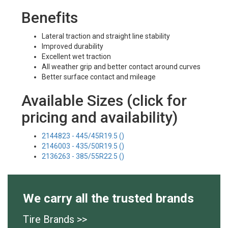
Benefits
Lateral traction and straight line stability
Improved durability
Excellent wet traction
All weather grip and better contact around curves
Better surface contact and mileage
Available Sizes (click for
pricing and availability)
2144823 - 445/45R19.5 ()
2146003 - 435/50R19.5 ()
2136263 - 385/55R22.5 ()
We carry all the trusted brands
Tire Brands >>