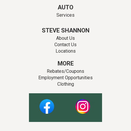
AUTO
Services
STEVE SHANNON
About Us
Contact Us
Locations
MORE
Rebates/Coupons
Employment Opportunities
Clothing
Facebook
Instagram