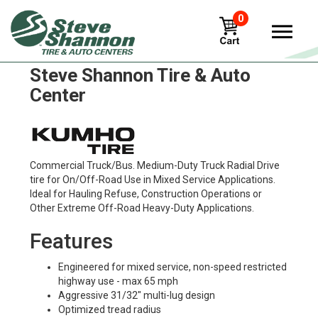
0
Kumho kmd41 Tires in
Steve Shannon Tire & Auto
Center
Commercial Truck/Bus. Medium-Duty Truck Radial Drive
tire for On/Off-Road Use in Mixed Service Applications.
Ideal for Hauling Refuse, Construction Operations or
Other Extreme Off-Road Heavy-Duty Applications.
Features
Engineered for mixed service, non-speed restricted
highway use - max 65 mph
Aggressive 31/32" multi-lug design
Optimized tread radius