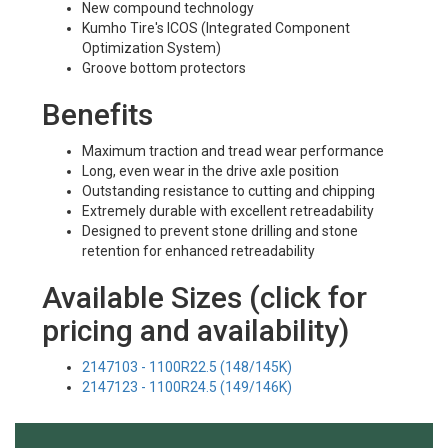
New compound technology
Kumho Tire's ICOS (Integrated Component
Optimization System)
Groove bottom protectors
Benefits
Maximum traction and tread wear performance
Long, even wear in the drive axle position
Outstanding resistance to cutting and chipping
Extremely durable with excellent retreadability
Designed to prevent stone drilling and stone
retention for enhanced retreadability
Available Sizes (click for
pricing and availability)
2147103 - 1100R22.5 (148/145K)
2147123 - 1100R24.5 (149/146K)