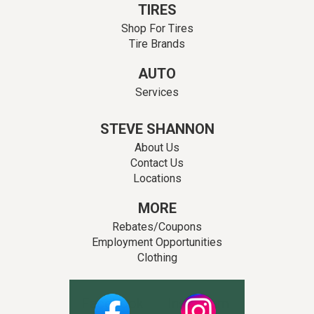
TIRES
Shop For Tires
Tire Brands
AUTO
Services
STEVE SHANNON
About Us
Contact Us
Locations
MORE
Rebates/Coupons
Employment Opportunities
Clothing
Facebook
Instagram