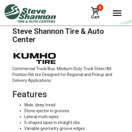
0
Kumho krs03 Tires in
Steve Shannon Tire & Auto
Center
Commercial Truck/Bus. Medium-Duty Truck Steer/All-
Position Rib tire Designed for Regional and Pickup and
Delivery Applications.
Features
Wide, deep tread
Stone ejector in grooves
Lateral multi-sipes
S-shaped sipes in straight ribs
Variable geometry groove edges