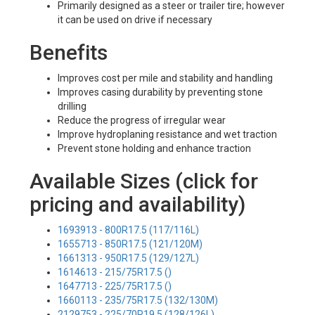
Primarily designed as a steer or trailer tire; however
it can be used on drive if necessary
Benefits
Improves cost per mile and stability and handling
Improves casing durability by preventing stone
drilling
Reduce the progress of irregular wear
Improve hydroplaning resistance and wet traction
Prevent stone holding and enhance traction
Available Sizes (click for
pricing and availability)
1693913 - 800R17.5 (117/116L)
1655713 - 850R17.5 (121/120M)
1661313 - 950R17.5 (129/127L)
1614613 - 215/75R17.5 ()
1647713 - 225/75R17.5 ()
1660113 - 235/75R17.5 (132/130M)
2129753 - 225/70R19.5 (128/126L)