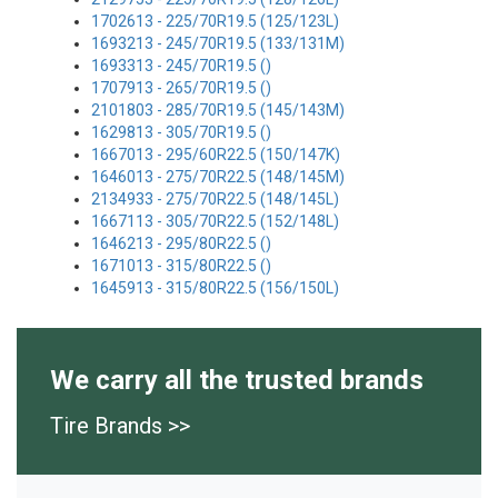
1702613 - 225/70R19.5 (125/123L)
1693213 - 245/70R19.5 (133/131M)
1693313 - 245/70R19.5 ()
1707913 - 265/70R19.5 ()
2101803 - 285/70R19.5 (145/143M)
1629813 - 305/70R19.5 ()
1667013 - 295/60R22.5 (150/147K)
1646013 - 275/70R22.5 (148/145M)
2134933 - 275/70R22.5 (148/145L)
1667113 - 305/70R22.5 (152/148L)
1646213 - 295/80R22.5 ()
1671013 - 315/80R22.5 ()
1645913 - 315/80R22.5 (156/150L)
We carry all the trusted brands
Tire Brands >>