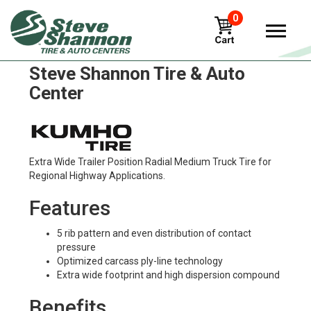
0
Kumho krt01 Tires in
Steve Shannon Tire & Auto
Center
Extra Wide Trailer Position Radial Medium Truck Tire for
Regional Highway Applications.
Features
5 rib pattern and even distribution of contact
pressure
Optimized carcass ply-line technology
Extra wide footprint and high dispersion compound
Benefits