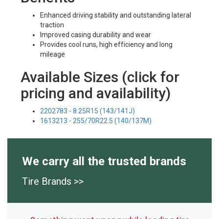
Enhanced driving stability and outstanding lateral
traction
Improved casing durability and wear
Provides cool runs, high efficiency and long
mileage
Available Sizes (click for
pricing and availability)
2202783 - 8.25R15 (143/141J)
1613213 - 255/70R22.5 (140/137M)
We carry all the trusted brands
Tire Brands >>