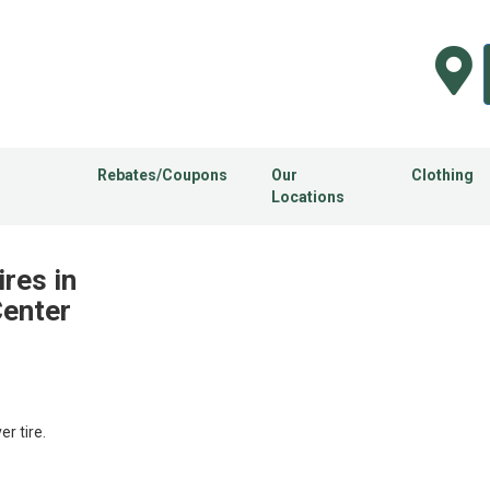
Rebates/Coupons
Our
Clothing
Locations
ires in
Center
 tire.