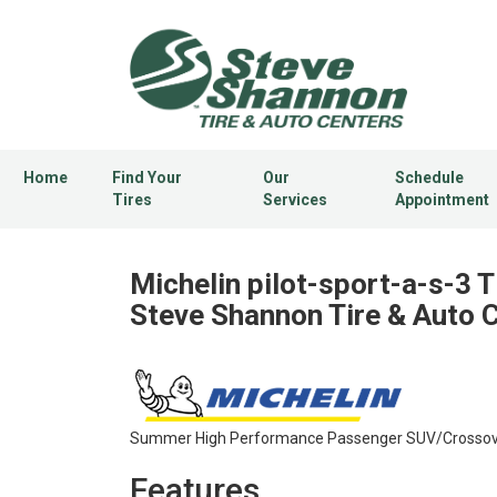
Home
Find Your
Our
Schedule
Tires
Services
Appointment
Michelin pilot-sport-a-s-3 T
Steve Shannon Tire & Auto 
Summer High Performance Passenger SUV/Crossover
Features