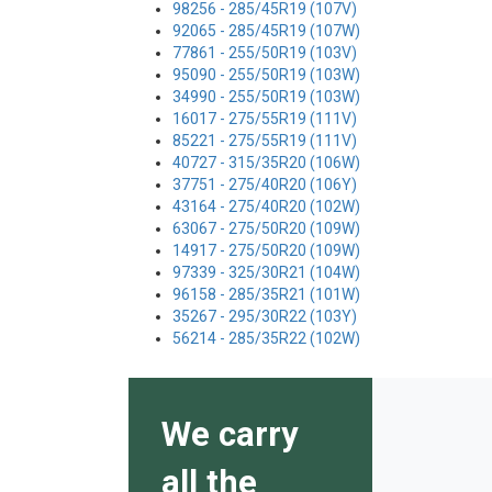
98256 - 285/45R19 (107V)
92065 - 285/45R19 (107W)
77861 - 255/50R19 (103V)
95090 - 255/50R19 (103W)
34990 - 255/50R19 (103W)
16017 - 275/55R19 (111V)
85221 - 275/55R19 (111V)
40727 - 315/35R20 (106W)
37751 - 275/40R20 (106Y)
43164 - 275/40R20 (102W)
63067 - 275/50R20 (109W)
14917 - 275/50R20 (109W)
97339 - 325/30R21 (104W)
96158 - 285/35R21 (101W)
35267 - 295/30R22 (103Y)
56214 - 285/35R22 (102W)
We carry
all the