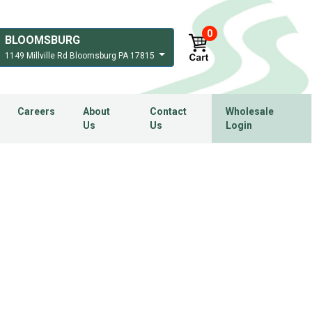
0
BLOOMSBURG
1149 Millville Rd Bloomsburg PA 17815
Careers
About
Contact
Wholesale
Us
Us
Login