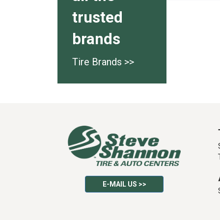
trusted
brands
Tire Brands >>
E-MAIL US >>