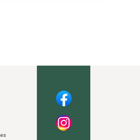
Facebook
Instagram
ies