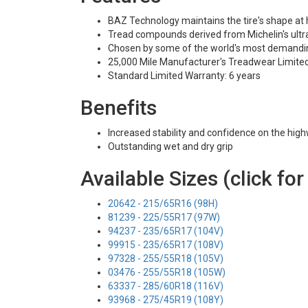
BAZ Technology maintains the tire's shape at
Tread compounds derived from Michelin's ultra
Chosen by some of the world's most demandi
25,000 Mile Manufacturer's Treadwear Limite
Standard Limited Warranty: 6 years
Benefits
Increased stability and confidence on the hig
Outstanding wet and dry grip
Available Sizes (click for
20642 - 215/65R16 (98H)
81239 - 225/55R17 (97W)
94237 - 235/65R17 (104V)
99915 - 235/65R17 (108V)
97328 - 255/55R18 (105V)
03476 - 255/55R18 (105W)
63337 - 285/60R18 (116V)
93968 - 275/45R19 (108Y)