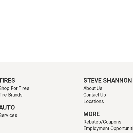
TIRES
STEVE SHANNON
Shop For Tires
About Us
Tire Brands
Contact Us
Locations
AUTO
MORE
Services
Rebates/Coupons
Employment Opportunit