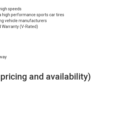
 high speeds
 high performance sports car tires
ng vehicle manufacturers
d Warranty (V-Rated)
hway
 pricing and availability)