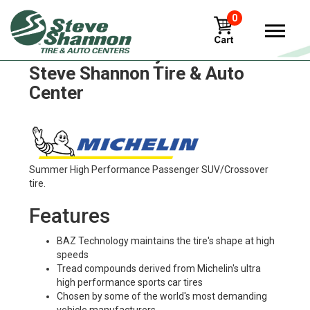
0
Michelin x-incity-z Tires in
Steve Shannon Tire & Auto
Center
Summer High Performance Passenger SUV/Crossover
tire.
Features
BAZ Technology maintains the tire's shape at high
speeds
Tread compounds derived from Michelin's ultra
high performance sports car tires
Chosen by some of the world's most demanding