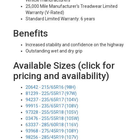
vehicle manufacturers
25,000 Mile Manufacturer's Treadwear Limited
Warranty (V-Rated)
Standard Limited Warranty: 6 years
Benefits
Increased stability and confidence on the highway
Outstanding wet and dry grip
Available Sizes (click for
pricing and availability)
20642 - 215/65R16 (98H)
81239 - 225/55R17 (97W)
94237 - 235/65R17 (104V)
99915 - 235/65R17 (108V)
97328 - 255/55R18 (105V)
03476 - 255/55R18 (105W)
63337 - 285/60R18 (116V)
93968 - 275/45R19 (108Y)
98256 - 285/45R19 (107V)