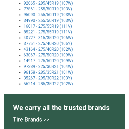
92065 - 285/45R19 (107W)
77861 - 255/50R19 (103V)
95090 - 255/50R19 (103W)
34990 - 255/50R19 (103W)
16017 - 275/55R19 (111V)
85221 - 275/55R19 (111V)
40727 - 315/35R20 (106W)
37751 - 275/40R20 (106Y)
43164 - 275/40R20 (102W)
63067 - 275/50R20 (109W)
14917 - 275/50R20 (109W)
97339 - 325/30R21 (104W)
96158 - 285/35R21 (101W)
35267 - 295/30R22 (103Y)
56214 - 285/35R22 (102W)
We carry all the trusted brands
Tire Brands >>