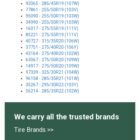
92065 - 285/45R19 (107W)
77861 - 255/50R19 (103V)
95090 - 255/50R19 (103W)
34990 - 255/50R19 (103W)
16017 - 275/55R19 (111V)
85221 - 275/55R19 (111V)
40727 - 315/35R20 (106W)
37751 - 275/40R20 (106Y)
43164 - 275/40R20 (102W)
63067 - 275/50R20 (109W)
14917 - 275/50R20 (109W)
97339 - 325/30R21 (104W)
96158 - 285/35R21 (101W)
35267 - 295/30R22 (103Y)
56214 - 285/35R22 (102W)
We carry all the trusted brands
Tire Brands >>