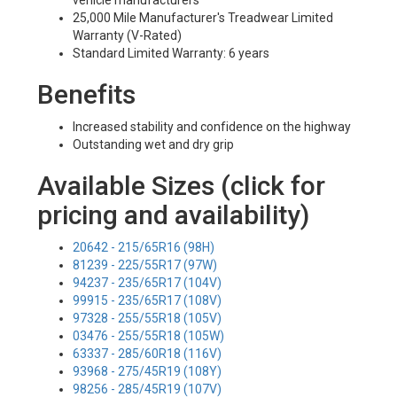
vehicle manufacturers
25,000 Mile Manufacturer's Treadwear Limited
Warranty (V-Rated)
Standard Limited Warranty: 6 years
Benefits
Increased stability and confidence on the highway
Outstanding wet and dry grip
Available Sizes (click for
pricing and availability)
20642 - 215/65R16 (98H)
81239 - 225/55R17 (97W)
94237 - 235/65R17 (104V)
99915 - 235/65R17 (108V)
97328 - 255/55R18 (105V)
03476 - 255/55R18 (105W)
63337 - 285/60R18 (116V)
93968 - 275/45R19 (108Y)
98256 - 285/45R19 (107V)