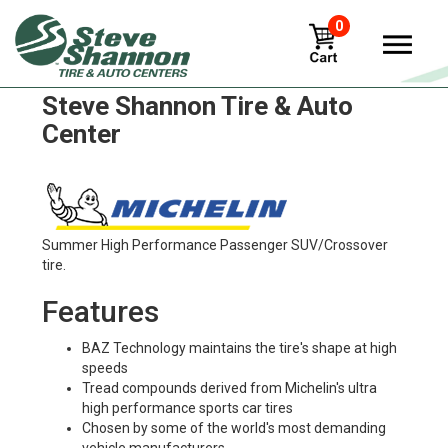
0
Michelin x-multi-d Tires in
Steve Shannon Tire & Auto
Center
Summer High Performance Passenger SUV/Crossover
tire.
Features
BAZ Technology maintains the tire's shape at high
speeds
Tread compounds derived from Michelin's ultra
high performance sports car tires
Chosen by some of the world's most demanding