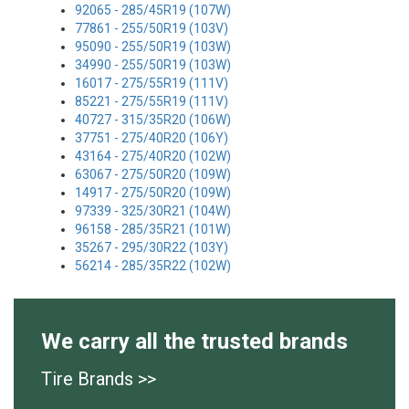
92065 - 285/45R19 (107W)
77861 - 255/50R19 (103V)
95090 - 255/50R19 (103W)
34990 - 255/50R19 (103W)
16017 - 275/55R19 (111V)
85221 - 275/55R19 (111V)
40727 - 315/35R20 (106W)
37751 - 275/40R20 (106Y)
43164 - 275/40R20 (102W)
63067 - 275/50R20 (109W)
14917 - 275/50R20 (109W)
97339 - 325/30R21 (104W)
96158 - 285/35R21 (101W)
35267 - 295/30R22 (103Y)
56214 - 285/35R22 (102W)
We carry all the trusted brands
Tire Brands >>