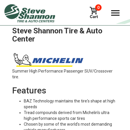
0
Michelin x-works-z Tires in
Steve Shannon Tire & Auto
Center
Summer High Performance Passenger SUV/Crossover
tire.
Features
BAZ Technology maintains the tire's shape at high
speeds
Tread compounds derived from Michelin's ultra
high performance sports car tires
Chosen by some of the world's most demanding