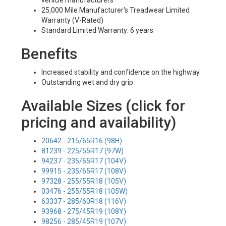
vehicle manufacturers
25,000 Mile Manufacturer's Treadwear Limited
Warranty (V-Rated)
Standard Limited Warranty: 6 years
Benefits
Increased stability and confidence on the highway
Outstanding wet and dry grip
Available Sizes (click for
pricing and availability)
20642 - 215/65R16 (98H)
81239 - 225/55R17 (97W)
94237 - 235/65R17 (104V)
99915 - 235/65R17 (108V)
97328 - 255/55R18 (105V)
03476 - 255/55R18 (105W)
63337 - 285/60R18 (116V)
93968 - 275/45R19 (108Y)
98256 - 285/45R19 (107V)