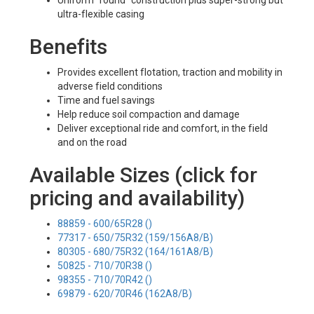
Uniform "round" construction plus super-strong but
ultra-flexible casing
Benefits
Provides excellent flotation, traction and mobility in
adverse field conditions
Time and fuel savings
Help reduce soil compaction and damage
Deliver exceptional ride and comfort, in the field
and on the road
Available Sizes (click for
pricing and availability)
88859 - 600/65R28 ()
77317 - 650/75R32 (159/156A8/B)
80305 - 680/75R32 (164/161A8/B)
50825 - 710/70R38 ()
98355 - 710/70R42 ()
69879 - 620/70R46 (162A8/B)