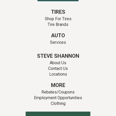
TIRES
Shop For Tires
Tire Brands
AUTO
Services
STEVE SHANNON
About Us
Contact Us
Locations
MORE
Rebates/Coupons
Employment Opportunities
Clothing