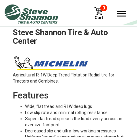
0
Michelin xm28 Tires in
Steve Shannon Tire & Auto
Center
Agricultural R-1W Deep Tread Flotation Radial tire for
Tractors and Combines.
Features
Wide, flat tread and R1W deep lugs
Low slip rate and minimal rolling resistance
Super-flat tread spreads the load evenly across an
oversize footprint
Decreased slip and ultra-low working pressures