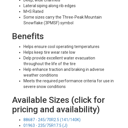
Deep, wide channels
Lateral siping along rib edges
M+S Rated
Some sizes carry the Three-Peak Mountain
Snowflake (3PMSF) symbol
Benefits
Helps ensure cool operating temperatures
Helps keep tire wear rate low
Delp provide excellent water evacuation
throughout the life of the tire
Help enhance traction and braking in adverse
weather conditions
Meets the required performance criteria for use in
severe snow conditions
Available Sizes (click for
pricing and availability)
88687 - 245/70R2.5 (141/140K)
01963 - 235/75R17.5 (J)