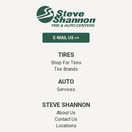
E-MAIL US >>
TIRES
Shop For Tires
Tire Brands
AUTO
Services
STEVE SHANNON
About Us
Contact Us
Locations