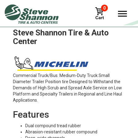
0
Michelin xte2 Tires in
Steve Shannon Tire & Auto
Center
Commercial Truck/Bus. Medium-Duty Truck Small
Diameter Trailer Position tire Designed to Withstand the
Demands of High Scrub and Spread Axle Service on Low
Platform and Specialty Trailers in Regional and Line Haul
Applications.
Features
Dual compound tread rubber
Abrasion-resistant rubber compound