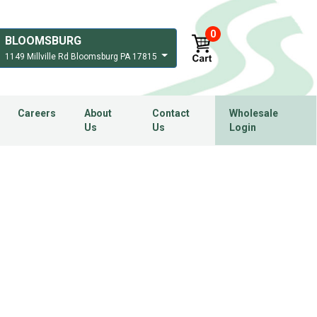
0
BLOOMSBURG
1149 Millville Rd Bloomsburg PA 17815
Careers
About
Contact
Wholesale
Us
Us
Login