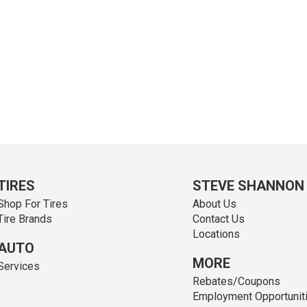
TIRES
STEVE SHANNON
Shop For Tires
About Us
Tire Brands
Contact Us
Locations
AUTO
MORE
Services
Rebates/Coupons
Employment Opportunit