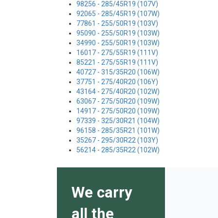
98256 - 285/45R19 (107V)
92065 - 285/45R19 (107W)
77861 - 255/50R19 (103V)
95090 - 255/50R19 (103W)
34990 - 255/50R19 (103W)
16017 - 275/55R19 (111V)
85221 - 275/55R19 (111V)
40727 - 315/35R20 (106W)
37751 - 275/40R20 (106Y)
43164 - 275/40R20 (102W)
63067 - 275/50R20 (109W)
14917 - 275/50R20 (109W)
97339 - 325/30R21 (104W)
96158 - 285/35R21 (101W)
35267 - 295/30R22 (103Y)
56214 - 285/35R22 (102W)
We carry
all the