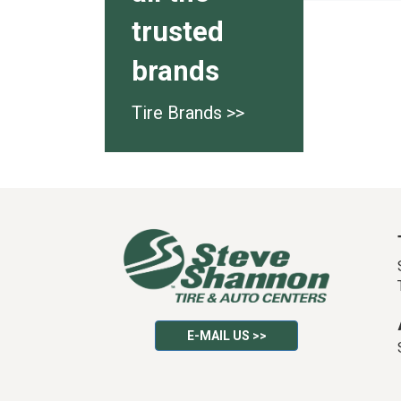
trusted
brands
Tire Brands >>
E-MAIL US >>