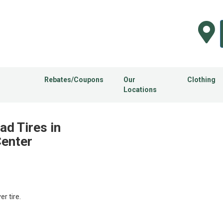
Rebates/Coupons
Our
Clothing
Locations
ad Tires in
Center
 tire.