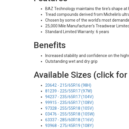
BAZ Technology maintains the tire's shape at
Tread compounds derived from Michelin's ultra
Chosen by some of the world's most demandi
25,000 Mile Manufacturer's Treadwear Limite
Standard Limited Warranty: 6 years
Benefits
Increased stability and confidence on the hig
Outstanding wet and dry grip
Available Sizes (click for
20642 - 215/65R16 (98H)
81239 - 225/55R17 (97W)
94237 - 235/65R17 (104V)
99915 - 235/65R17 (108V)
97328 - 255/55R18 (105V)
03476 - 255/55R18 (105W)
63337 - 285/60R18 (116V)
93968 - 275/45R19 (108Y)