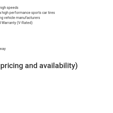
 high speeds
 high performance sports car tires
ng vehicle manufacturers
d Warranty (V-Rated)
hway
 pricing and availability)