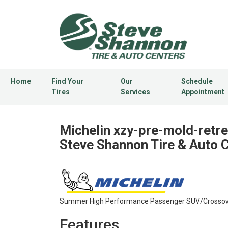
Home
Find Your
Our
Schedule
Tires
Services
Appointment
Michelin xzy-pre-mold-retre
Steve Shannon Tire & Auto 
Summer High Performance Passenger SUV/Crossover
Features