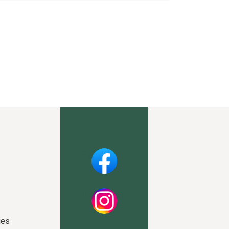
Facebook
Instagram
ies