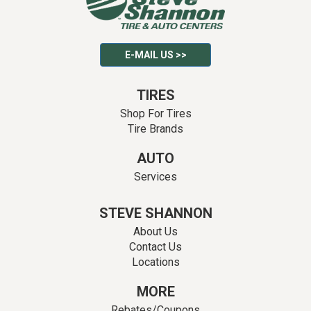
E-MAIL US >>
TIRES
Shop For Tires
Tire Brands
AUTO
Services
STEVE SHANNON
About Us
Contact Us
Locations
MORE
Rebates/Coupons