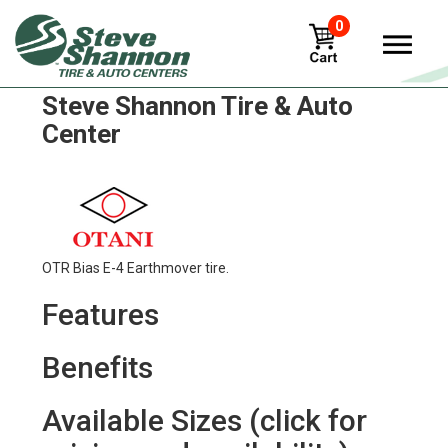
0
Otani e-50 Tires in
Steve Shannon Tire & Auto
Center
OTR Bias E-4 Earthmover tire.
Features
Benefits
Available Sizes (click for