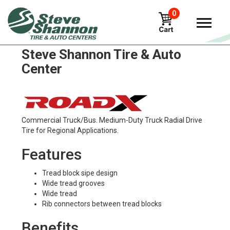
0
RoadX rt785 Tires in
Steve Shannon Tire & Auto
Center
Commercial Truck/Bus. Medium-Duty Truck Radial Drive
Tire for Regional Applications.
Features
Tread block sipe design
Wide tread grooves
Wide tread
Rib connectors between tread blocks
Benefits