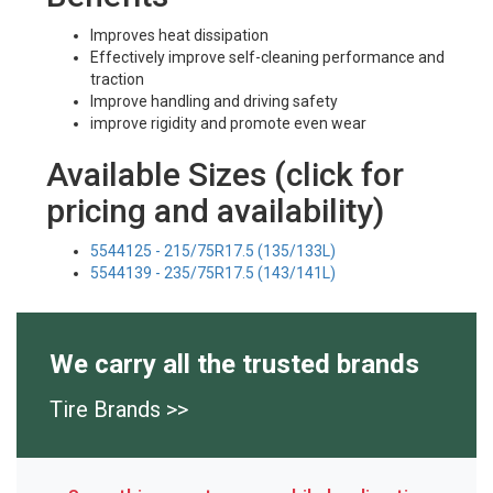
Improves heat dissipation
Effectively improve self-cleaning performance and
traction
Improve handling and driving safety
improve rigidity and promote even wear
Available Sizes (click for
pricing and availability)
5544125 - 215/75R17.5 (135/133L)
5544139 - 235/75R17.5 (143/141L)
We carry all the trusted brands
Tire Brands >>