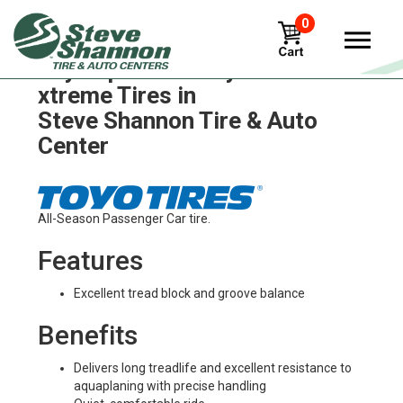
0
Toyo open-country-a-t-ii-
xtreme Tires in
Steve Shannon Tire & Auto
Center
All-Season Passenger Car tire.
Features
Excellent tread block and groove balance
Benefits
Delivers long treadlife and excellent resistance to
aquaplaning with precise handling