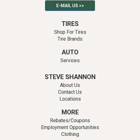
E-MAIL US >>
TIRES
Shop For Tires
Tire Brands
AUTO
Services
STEVE SHANNON
About Us
Contact Us
Locations
MORE
Rebates/Coupons
Employment Opportunities
Clothing