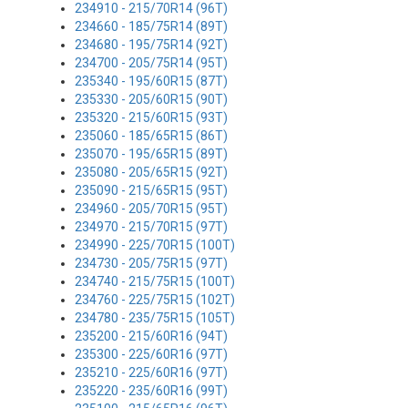
234910 - 215/70R14 (96T)
234660 - 185/75R14 (89T)
234680 - 195/75R14 (92T)
234700 - 205/75R14 (95T)
235340 - 195/60R15 (87T)
235330 - 205/60R15 (90T)
235320 - 215/60R15 (93T)
235060 - 185/65R15 (86T)
235070 - 195/65R15 (89T)
235080 - 205/65R15 (92T)
235090 - 215/65R15 (95T)
234960 - 205/70R15 (95T)
234970 - 215/70R15 (97T)
234990 - 225/70R15 (100T)
234730 - 205/75R15 (97T)
234740 - 215/75R15 (100T)
234760 - 225/75R15 (102T)
234780 - 235/75R15 (105T)
235200 - 215/60R16 (94T)
235300 - 225/60R16 (97T)
235210 - 225/60R16 (97T)
235220 - 235/60R16 (99T)