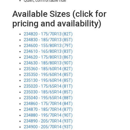
Quiet, comfortable ride
Available Sizes (click for
pricing and availability)
234820 - 175/70R13 (82T)
234830 - 185/70R13 (85T)
234600 - 155/80R13 (79T)
234610 - 165/80R13 (83T)
234620 - 175/80R13 (86T)
234630 - 185/80R13 (90T)
235360 - 185/60R14 (82T)
235350 - 195/60R14 (85T)
235130 - 195/60R14 (85T)
235020 - 175/65R14 (81T)
235030 - 185/65R14 (85T)
235040 - 195/65R14 (88T)
234860 - 175/70R14 (84T)
234870 - 185/70R14 (87T)
234880 - 195/70R14 (90T)
234890 - 205/70R14 (93T)
234900 - 205/70R14 (93T)