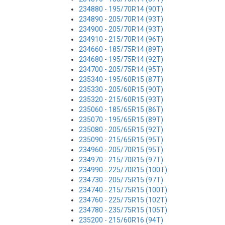
234880 - 195/70R14 (90T)
234890 - 205/70R14 (93T)
234900 - 205/70R14 (93T)
234910 - 215/70R14 (96T)
234660 - 185/75R14 (89T)
234680 - 195/75R14 (92T)
234700 - 205/75R14 (95T)
235340 - 195/60R15 (87T)
235330 - 205/60R15 (90T)
235320 - 215/60R15 (93T)
235060 - 185/65R15 (86T)
235070 - 195/65R15 (89T)
235080 - 205/65R15 (92T)
235090 - 215/65R15 (95T)
234960 - 205/70R15 (95T)
234970 - 215/70R15 (97T)
234990 - 225/70R15 (100T)
234730 - 205/75R15 (97T)
234740 - 215/75R15 (100T)
234760 - 225/75R15 (102T)
234780 - 235/75R15 (105T)
235200 - 215/60R16 (94T)