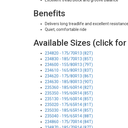
Excellent tread block and groove balance
Benefits
Delivers long treadlife and excellent resistanc
Quiet, comfortable ride
Available Sizes (click for
234820 - 175/70R13 (82T)
234830 - 185/70R13 (85T)
234600 - 155/80R13 (79T)
234610 - 165/80R13 (83T)
234620 - 175/80R13 (86T)
234630 - 185/80R13 (90T)
235360 - 185/60R14 (82T)
235350 - 195/60R14 (85T)
235130 - 195/60R14 (85T)
235020 - 175/65R14 (81T)
235030 - 185/65R14 (85T)
235040 - 195/65R14 (88T)
234860 - 175/70R14 (84T)
234870 - 185/70R14 (87T)