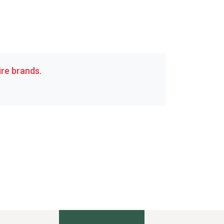
re brands.