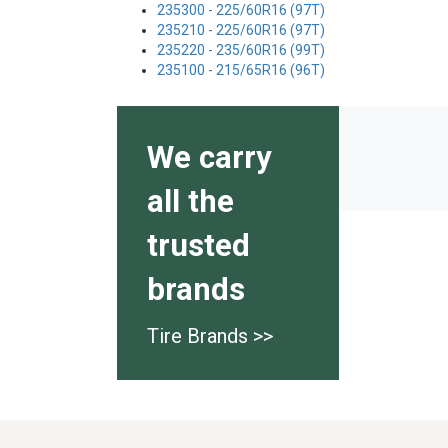
235300 - 225/60R16 (97T)
235210 - 225/60R16 (97T)
235220 - 235/60R16 (99T)
235100 - 215/65R16 (96T)
We carry
all the
trusted
brands
Tire Brands >>