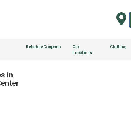
Rebates/Coupons
Our
Clothing
Locations
s in
Center