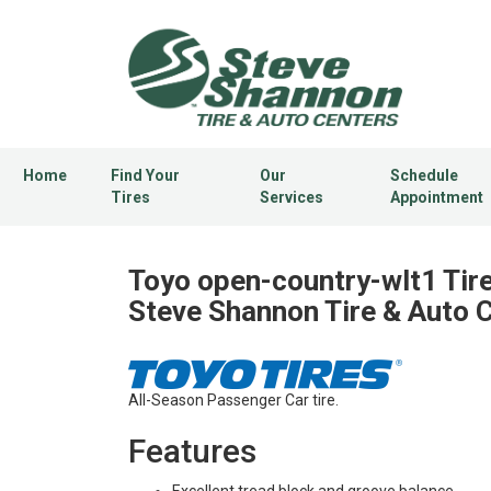
Home
Find Your
Our
Schedule
Tires
Services
Appointment
Toyo open-country-wlt1 Tire
Steve Shannon Tire & Auto 
All-Season Passenger Car tire.
Features