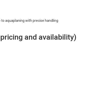
e to aquaplaning with precise handling
 pricing and availability)