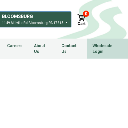
0
BLOOMSBURG
1149 Millville Rd Bloomsburg PA 17815
Careers
About
Contact
Wholesale
Us
Us
Login