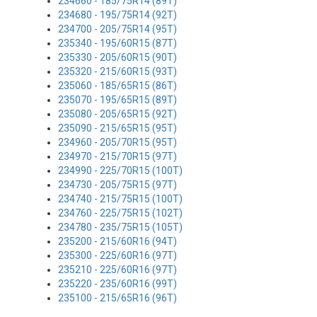
234660 - 185/75R14 (89T)
234680 - 195/75R14 (92T)
234700 - 205/75R14 (95T)
235340 - 195/60R15 (87T)
235330 - 205/60R15 (90T)
235320 - 215/60R15 (93T)
235060 - 185/65R15 (86T)
235070 - 195/65R15 (89T)
235080 - 205/65R15 (92T)
235090 - 215/65R15 (95T)
234960 - 205/70R15 (95T)
234970 - 215/70R15 (97T)
234990 - 225/70R15 (100T)
234730 - 205/75R15 (97T)
234740 - 215/75R15 (100T)
234760 - 225/75R15 (102T)
234780 - 235/75R15 (105T)
235200 - 215/60R16 (94T)
235300 - 225/60R16 (97T)
235210 - 225/60R16 (97T)
235220 - 235/60R16 (99T)
235100 - 215/65R16 (96T)