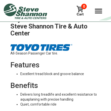
0
Toyo versado-lx Tires in
Steve Shannon Tire & Auto
Center
All-Season Passenger Car tire.
Features
Excellent tread block and groove balance
Benefits
Delivers long treadlife and excellent resistance to
aquaplaning with precise handling
Quiet, comfortable ride