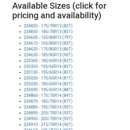
Available Sizes (click for
pricing and availability)
234820 - 175/70R13 (82T)
234830 - 185/70R13 (85T)
234600 - 155/80R13 (79T)
234610 - 165/80R13 (83T)
234620 - 175/80R13 (86T)
234630 - 185/80R13 (90T)
235360 - 185/60R14 (82T)
235350 - 195/60R14 (85T)
235130 - 195/60R14 (85T)
235020 - 175/65R14 (81T)
235030 - 185/65R14 (85T)
235040 - 195/65R14 (88T)
234860 - 175/70R14 (84T)
234870 - 185/70R14 (87T)
234880 - 195/70R14 (90T)
234890 - 205/70R14 (93T)
234900 - 205/70R14 (93T)
234910 - 215/70R14 (96T)