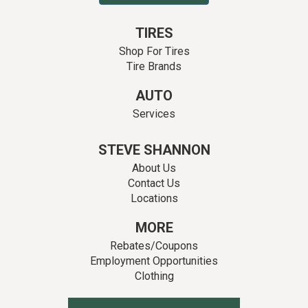
TIRES
Shop For Tires
Tire Brands
AUTO
Services
STEVE SHANNON
About Us
Contact Us
Locations
MORE
Rebates/Coupons
Employment Opportunities
Clothing