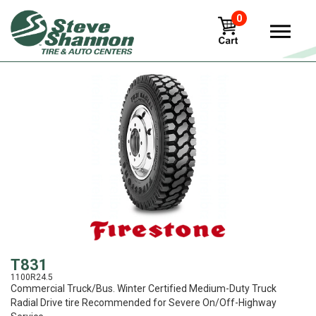
0
View
T831
1100R24.5
Commercial Truck/Bus. Winter Certified Medium-Duty Truck
Radial Drive tire Recommended for Severe On/Off-Highway