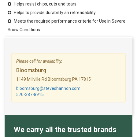
Helps resist chips, cuts and tears
Helps to provide durability an retreadability
Meets the required performance criteria for Use in Severe
Snow Conditions
Please call for availability.
Bloomsburg
1149 Millville Rd Bloomsburg PA 17815
bloomsburg@steveshannon.com
570-387-8915
We carry all the trusted brands