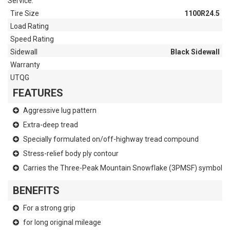
Service.
Tire Size
1100R24.5
Load Rating
Speed Rating
Sidewall
Black Sidewall
Warranty
UTQG
FEATURES
Aggressive lug pattern
Extra-deep tread
Specially formulated on/off-highway tread compound
Stress-relief body ply contour
Carries the Three-Peak Mountain Snowflake (3PMSF) symbol
BENEFITS
For a strong grip
for long original mileage