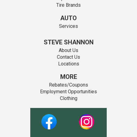
Tire Brands
AUTO
Services
STEVE SHANNON
About Us
Contact Us
Locations
MORE
Rebates/Coupons
Employment Opportunities
Clothing
Facebook
Instagram