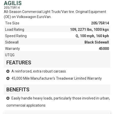
AGILIS
205/75R14
All-Season Commercial Light Truck/Van tire. Original Equipment
(OE) on Volkswagon EuroVan.
Tire Size
205/75R14
Load Rating
109, 2271 lbs, 1030 kgs
Speed Rating
Q, 100 mph, 160 kph
Sidewall
Black Sidewall
Warranty
45000
UTQG
FEATURES
A reinforced, extra robust carcass
45,000 Mile Manufacturer's Treadwear Limited Warranty
BENEFITS
Easily handle heavy loads, particularly those involved in urban,
commercial applications