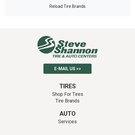
Reload Tire Brands
E-MAIL US >>
TIRES
Shop For Tires
Tire Brands
AUTO
Services