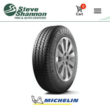
0
View