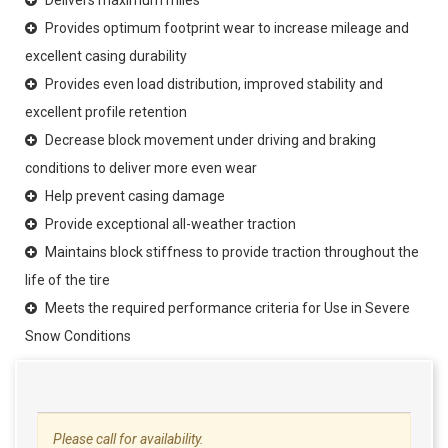
Provides optimum footprint wear to increase mileage and
excellent casing durability
Provides even load distribution, improved stability and
excellent profile retention
Decrease block movement under driving and braking
conditions to deliver more even wear
Help prevent casing damage
Provide exceptional all-weather traction
Maintains block stiffness to provide traction throughout the
life of the tire
Meets the required performance criteria for Use in Severe
Snow Conditions
Please call for availability.