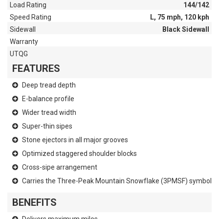
Load Rating
144/142
Speed Rating
L, 75 mph, 120 kph
Sidewall
Black Sidewall
Warranty
UTQG
FEATURES
Deep tread depth
E-balance profile
Wider tread width
Super-thin sipes
Stone ejectors in all major grooves
Optimized staggered shoulder blocks
Cross-sipe arrangement
Carries the Three-Peak Mountain Snowflake (3PMSF) symbol
BENEFITS
Delivers maximum miles