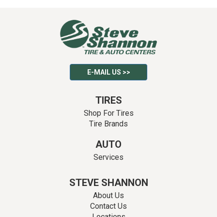
E-MAIL US >>
TIRES
Shop For Tires
Tire Brands
AUTO
Services
STEVE SHANNON
About Us
Contact Us
Locations