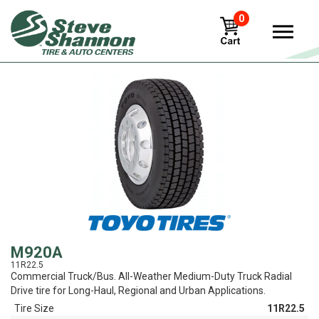
0
View
M920A
11R22.5
Commercial Truck/Bus. All-Weather Medium-Duty Truck Radial
Drive tire for Long-Haul, Regional and Urban Applications.
Tire Size
11R22.5