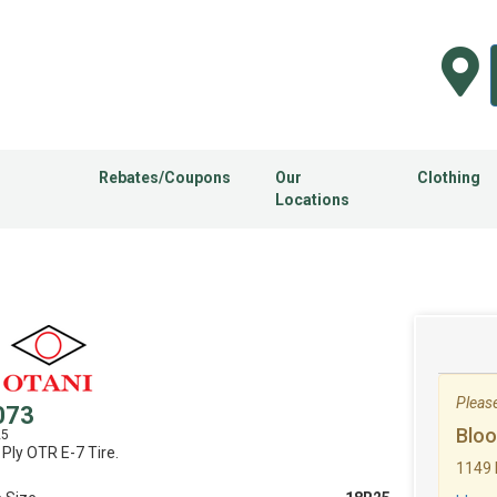
Rebates/Coupons
Our
Clothing
Locations
Please 
073
Blo
25
 Ply OTR E-7 Tire.
1149 