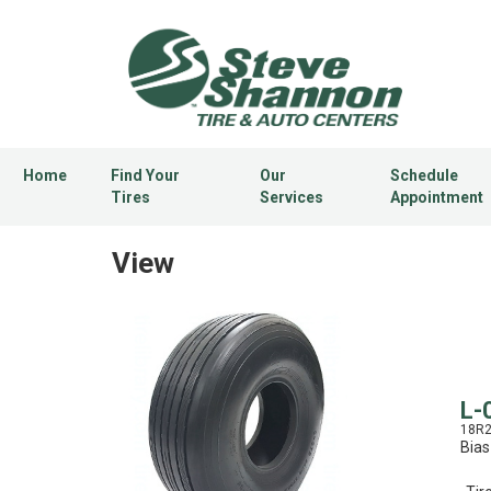
Home
Find Your
Our
Schedule
Tires
Services
Appointment
View
L-
18R
Bias