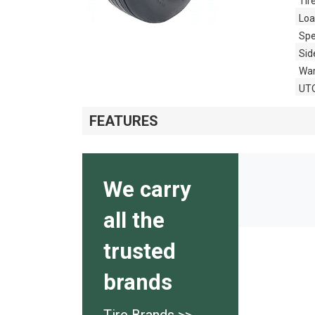
Tir
Loa
Spe
Sid
War
UT
FEATURES
We carry
all the
trusted
brands