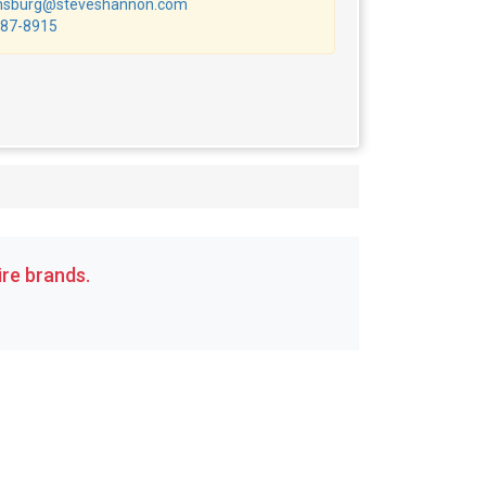
msburg@steveshannon.com
87-8915
re brands.