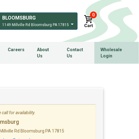
0
BLOOMSBURG
1149 Millville Rd Bloomsburg PA 17815
Careers
About
Contact
Wholesale
Us
Us
Login
call for availability.
omsburg
Millville Rd Bloomsburg PA 17815